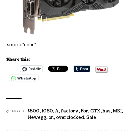
source”cnbc”
Share this:
Reddit
WhatsApp
$500
,
1080
,
A
,
factory
,
For
,
GTX
,
has
,
MSI
,
TAGGED:
Newegg
,
on
,
overclocked
,
Sale