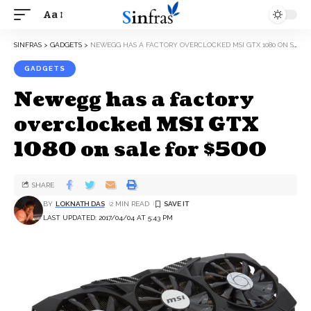
Aa
SINFRAS
>
GADGETS
>
NEWEGG HAS A FACTORY OVERCLOCKED MSI GTX 1080 ON SALE FOR $500
GADGETS
Newegg has a factory
overclocked MSI GTX
1080 on sale for $500
SHARE
BY
LOKNATH DAS
2 MIN READ
LAST UPDATED: 2017/04/04 AT 5:43 PM