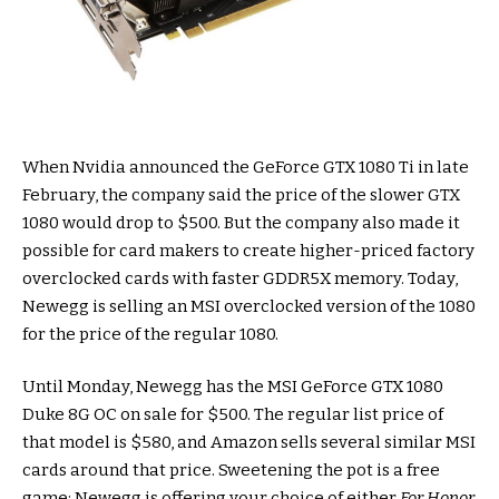
When Nvidia announced the GeForce GTX 1080 Ti in late
February, the company said the price of the slower GTX
1080 would drop to $500. But the company also made it
possible for card makers to create higher-priced factory
overclocked cards with faster GDDR5X memory. Today,
Newegg is selling an MSI overclocked version of the 1080
for the price of the regular 1080.
Until Monday, Newegg has the MSI GeForce GTX 1080
Duke 8G OC on sale for $500. The regular list price of
that model is $580, and Amazon sells several similar MSI
cards around that price. Sweetening the pot is a free
game: Newegg is offering your choice of either
For Honor