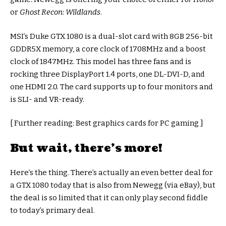
or
Ghost Recon: Wildlands
.
MSI’s Duke GTX 1080 is a dual-slot card with 8GB 256-bit
GDDR5X memory, a core clock of 1708MHz and a boost
clock of 1847MHz. This model has three fans and is
rocking three DisplayPort 1.4 ports, one DL-DVI-D, and
one HDMI 2.0. The card supports up to four monitors and
is SLI- and VR-ready.
[ Further reading: Best graphics cards for PC gaming ]
But wait, there’s more!
Here’s the thing. There’s actually an even better deal for
a GTX 1080 today that is also from Newegg (via eBay), but
the deal is so limited that it can only play second fiddle
to today’s primary deal.