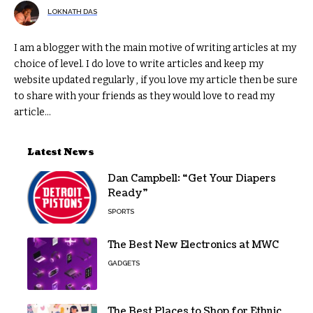
LOKNATH DAS
I am a blogger with the main motive of writing articles at my
choice of level. I do love to write articles and keep my
website updated regularly , if you love my article then be sure
to share with your friends as they would love to read my
article...
Latest News
Dan Campbell: “Get Your Diapers
Ready”
SPORTS
The Best New Electronics at MWC
GADGETS
The Best Places to Shop for Ethnic