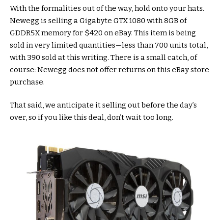
With the formalities out of the way, hold onto your hats.
Newegg is selling a Gigabyte GTX 1080 with 8GB of
GDDR5X memory for $420 on eBay. This item is being
sold in very limited quantities—less than 700 units total,
with 390 sold at this writing. There is a small catch, of
course: Newegg does not offer returns on this eBay store
purchase.
That said, we anticipate it selling out before the day’s
over, so if you like this deal, don’t wait too long.