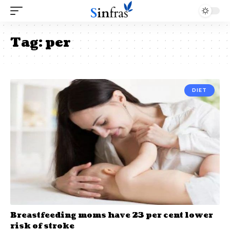
Tag:
per
DIET
Breastfeeding moms have 23 per cent lower
risk of stroke