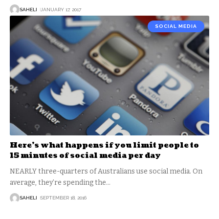
SAHELI
JANUARY 17, 2017
SOCIAL MEDIA
Here’s what happens if you limit people to
15 minutes of social media per day
NEARLY three-quarters of Australians use social media. On
average, they’re spending the
…
SAHELI
SEPTEMBER 18, 2016