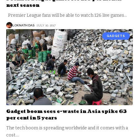
next season
Premier League fans will be able to watch 126 live games
…
LOKNATH DAS
JULY 10, 2017
GADGETS
Gadget boom sees e-waste in Asia spike 63
per cent in 5 years
The tech boom is spreading worldwide and it comes with a
cost.
…