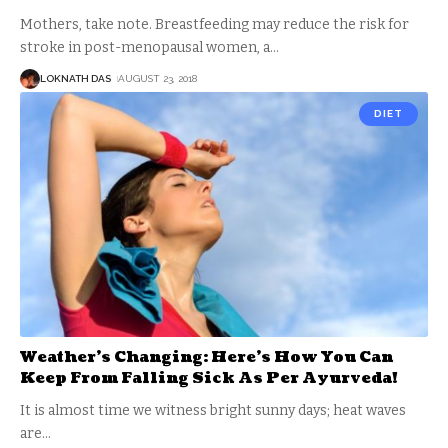
Mothers, take note. Breastfeeding may reduce the risk for
stroke in post-menopausal women, a
…
LOKNATH DAS
AUGUST 23, 2018
DIET
Weather’s Changing: Here’s How You Can
Keep From Falling Sick As Per Ayurveda!
It is almost time we witness bright sunny days; heat waves
are
…