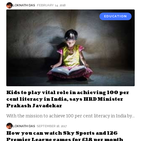
LOKNATH DAS
FEBRUARY 14, 2018
EDUCATION
Kids to play vital role in achieving 100 per
cent literacy in India, says HRD Minister
Prakash Javadekar
With the mission to achieve 100 per cent literacy in India by
…
LOKNATH DAS
SEPTEMBER 18, 2017
How you can watch Sky Sports and 126
Premier League games for £18 per month