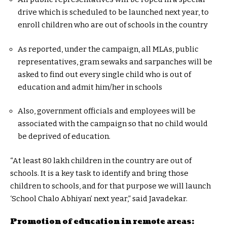
drive which is scheduled to be launched next year, to
enroll children who are out of schools in the country
As reported, under the campaign, all MLAs, public
representatives, gram sewaks and sarpanches will be
asked to find out every single child who is out of
education and admit him/her in schools
Also, government officials and employees will be
associated with the campaign so that no child would
be deprived of education.
“At least 80 lakh children in the country are out of
schools. It is a key task to identify and bring those
children to schools, and for that purpose we will launch
‘School Chalo Abhiyan’ next year,” said Javadekar.
Promotion of education in remote areas: