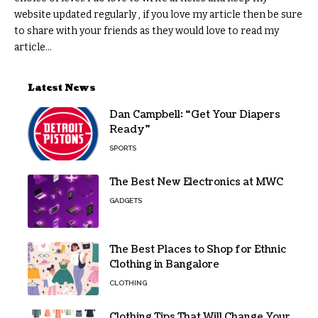
website updated regularly , if you love my article then be sure
to share with your friends as they would love to read my
article...
Latest News
Dan Campbell: “Get Your Diapers
Ready”
SPORTS
The Best New Electronics at MWC
GADGETS
The Best Places to Shop for Ethnic
Clothing in Bangalore
CLOTHING
Clothing Tips That Will Change Your