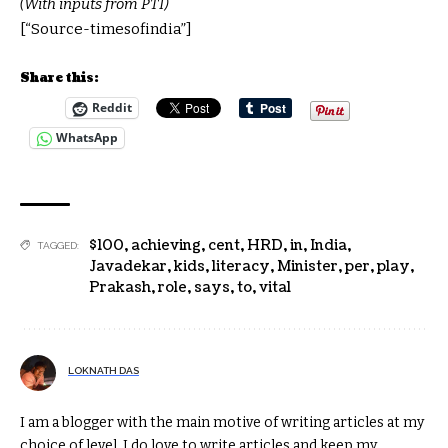
(With inputs from PTI)
[“Source-timesofindia”]
Share this:
Reddit
WhatsApp
$100
,
achieving
,
cent
,
HRD
,
in
,
India
,
TAGGED:
Javadekar
,
kids
,
literacy
,
Minister
,
per
,
play
,
Prakash
,
role
,
says
,
to
,
vital
LOKNATH DAS
I am a blogger with the main motive of writing articles at my
choice of level. I do love to write articles and keep my