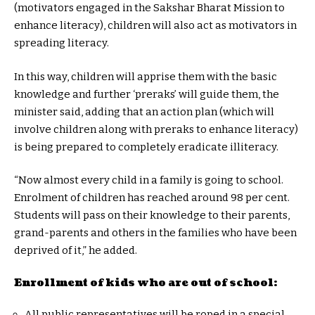
(motivators engaged in the Sakshar Bharat Mission to
enhance literacy), children will also act as motivators in
spreading literacy.
In this way, children will apprise them with the basic
knowledge and further ‘preraks’ will guide them, the
minister said, adding that an action plan (which will
involve children along with preraks to enhance literacy)
is being prepared to completely eradicate illiteracy.
“Now almost every child in a family is going to school.
Enrolment of children has reached around 98 per cent.
Students will pass on their knowledge to their parents,
grand-parents and others in the families who have been
deprived of it,” he added.
Enrollment of kids who are out of school:
All public representatives will be roped in a special