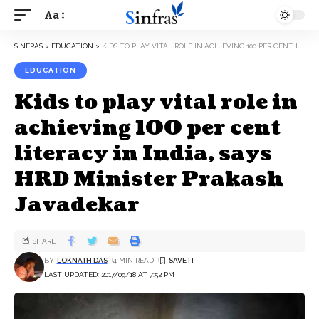
Aa
SINFRAS
>
EDUCATION
>
KIDS TO PLAY VITAL ROLE IN ACHIEVING 100 PER CENT LITERACY IN INDIA, SAYS HRD MINISTER PRAKASH JAVADEKAR
EDUCATION
Kids to play vital role in
achieving 100 per cent
literacy in India, says
HRD Minister Prakash
Javadekar
SHARE
BY
LOKNATH DAS
4 MIN READ
LAST UPDATED: 2017/09/18 AT 7:52 PM