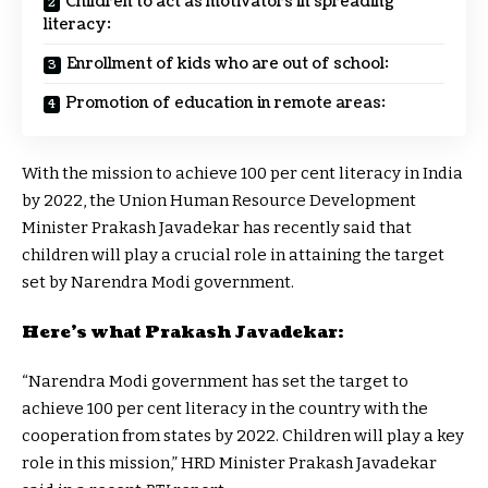
Children to act as motivators in spreading
literacy:
Enrollment of kids who are out of school:
Promotion of education in remote areas:
With the mission to achieve 100 per cent literacy in India
by 2022, the Union Human Resource Development
Minister Prakash Javadekar has recently said that
children will play a crucial role in attaining the target
set by Narendra Modi government.
Here’s what Prakash Javadekar:
“Narendra Modi government has set the target to
achieve 100 per cent literacy in the country with the
cooperation from states by 2022. Children will play a key
role in this mission,” HRD Minister Prakash Javadekar