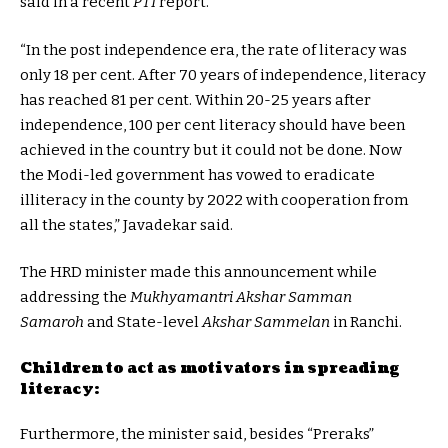
said in a recent
PTI
report.
“In the post independence era, the rate of literacy was
only 18 per cent. After 70 years of independence, literacy
has reached 81 per cent. Within 20-25 years after
independence, 100 per cent literacy should have been
achieved in the country but it could not be done. Now
the Modi-led government has vowed to eradicate
illiteracy in the county by 2022 with cooperation from
all the states,” Javadekar said.
The HRD minister made this announcement while
addressing the
Mukhyamantri Akshar Samman
Samaroh
and State-level
Akshar Sammelan
in Ranchi.
Children to act as motivators in spreading
literacy:
Furthermore, the minister said, besides “Preraks”