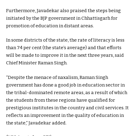
Furthermore, Javadekar also praised the steps being
initiated by the BJP government in Chhattisgarh for
promotion of education in distant areas.
In some districts of the state, the rate of literacy is less
than 74 per cent (the state’s average) and that efforts
will be made to improve it in the next three years, said
Chief Minister Raman Singh.
“Despite the menace of naxalism, Raman Singh
government has done a good job in education sector in
the tribal-dominated remote areas, as a result of which
the students from these regions have qualified for
prestigious institutes in the country and civil services. It
reflects an improvement in the quality of education in
the state,” Javadekar added.