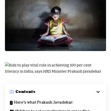
Contents
Here’s what Prakash Javadekar: