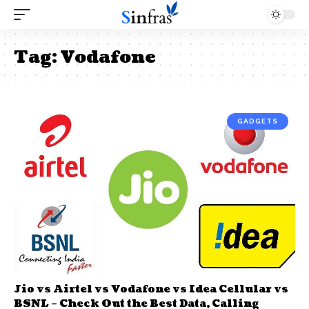
Tag:
Vodafone
GADGETS
Jio vs Airtel vs Vodafone vs Idea Cellular vs
BSNL – Check Out the Best Data, Calling