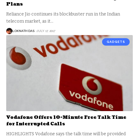
Plans
Reliance Jio continues its blockbuster run in the Indian
telecom market, as it
…
LOKNATH DAS
JULY 17, 2017
GADGETS
Vodafone Offers 10-Minute Free Talk Time
for Interrupted Calls
HIGHLIGHTS Vodafone says the talk time will be provided