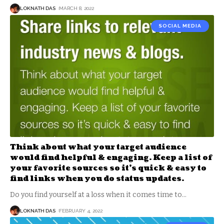
LOKNATH DAS
MARCH 8, 2022
SOCIAL MEDIA
Think about what your target audience
would find helpful & engaging. Keep a list of
your favorite sources so it’s quick & easy to
find links when you do status updates.
Do you find yourself at a loss when it comes time to
…
LOKNATH DAS
FEBRUARY 4, 2022