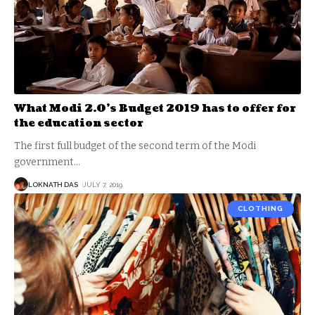
What Modi 2.0’s Budget 2019 has to offer for
the education sector
The first full budget of the second term of the Modi
government
…
LOKNATH DAS
JULY 7, 2019
CLOTHING