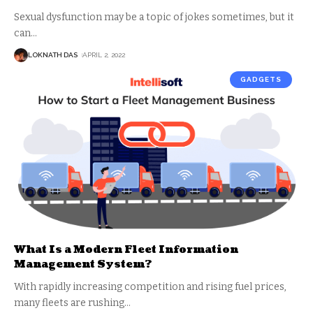
Sexual dysfunction may be a topic of jokes sometimes, but it
can
…
LOKNATH DAS
APRIL 2, 2022
GADGETS
What Is a Modern Fleet Information
Management System?
With rapidly increasing competition and rising fuel prices,
many fleets are rushing
…