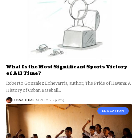
What Is the Most Significant Sports Victory
of All Time?
Roberto González Echevarría, author, The Pride of Havana: A
History of Cuban Baseball
…
LOKNATH DAS
SEPTEMBER 9, 2019
EDUCATION