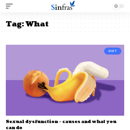
Tag:
What
DIET
Sexual dysfunction – causes and what you
can do