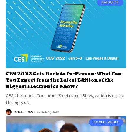
GADGETS
CES 2022 Gets Back to In-Person: What Can
You Expect from the Latest Edition of the
Biggest Electronics Show?
CES, the annual Consumer Electronics Show, which is one of
the biggest
…
LOKNATH DAS
JANUARY 9, 2022
SOCIAL MEDIA