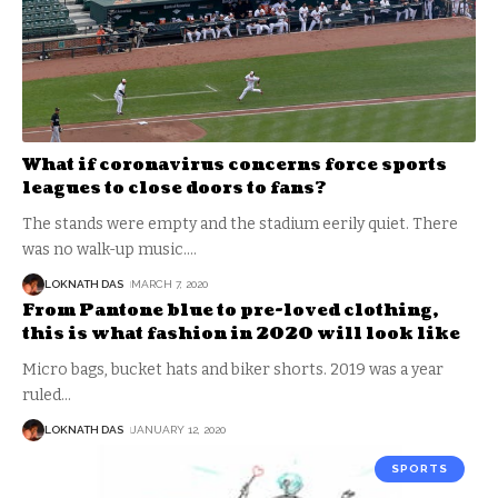
What if coronavirus concerns force sports
leagues to close doors to fans?
The stands were empty and the stadium eerily quiet. There
was no walk-up music.
…
LOKNATH DAS
MARCH 7, 2020
From Pantone blue to pre-loved clothing,
this is what fashion in 2020 will look like
Micro bags, bucket hats and biker shorts. 2019 was a year
ruled
…
LOKNATH DAS
JANUARY 12, 2020
SPORTS