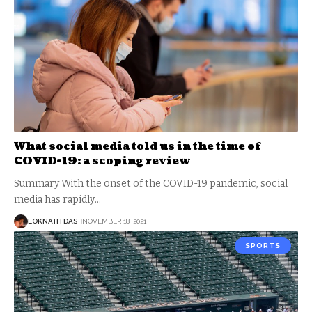
What social media told us in the time of
COVID-19: a scoping review
Summary With the onset of the COVID-19 pandemic, social
media has rapidly
…
LOKNATH DAS
NOVEMBER 18, 2021
SPORTS