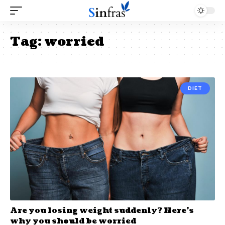
Tag:
worried
DIET
Are you losing weight suddenly? Here’s
why you should be worried