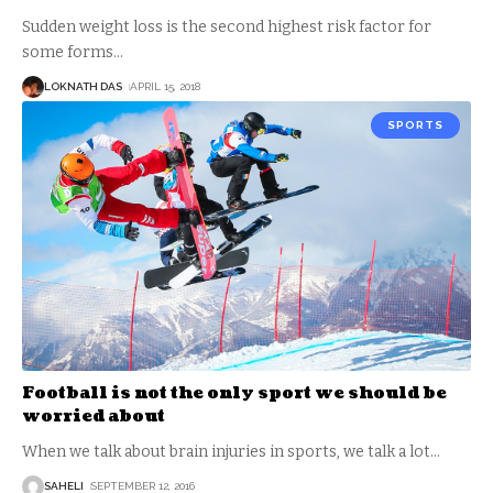
Sudden weight loss is the second highest risk factor for
some forms
…
LOKNATH DAS
APRIL 15, 2018
SPORTS
Football is not the only sport we should be
worried about
When we talk about brain injuries in sports, we talk a lot
…
SAHELI
SEPTEMBER 12, 2016