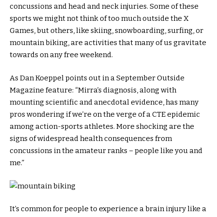
concussions and head and neck injuries. Some of these
sports we might not think of too much outside the X
Games, but others, like skiing, snowboarding, surfing, or
mountain biking, are activities that many of us gravitate
towards on any free weekend.
As Dan Koeppel points out in a September Outside
Magazine feature: “Mirra’s diagnosis, along with
mounting scientific and anecdotal evidence, has many
pros wondering if we’re on the verge of a CTE epidemic
among action-sports athletes. More shocking are the
signs of widespread health consequences from
concussions in the amateur ranks – people like you and
me.”
It’s common for people to experience a brain injury like a