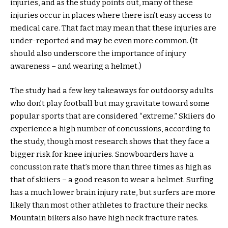
injuries, and as the study points out, many of these
injuries occur in places where there isn’t easy access to
medical care. That fact may mean that these injuries are
under-reported and may be even more common. (It
should also underscore the importance of injury
awareness – and wearing a helmet.)
The study had a few key takeaways for outdoorsy adults
who don’t play football but may gravitate toward some
popular sports that are considered “extreme.” Skiiers do
experience a high number of concussions, according to
the study, though most research shows that they face a
bigger risk for knee injuries. Snowboarders have a
concussion rate that’s more than three times as high as
that of skiiers – a good reason to wear a helmet. Surfing
has a much lower brain injury rate, but surfers are more
likely than most other athletes to fracture their necks.
Mountain bikers also have high neck fracture rates.