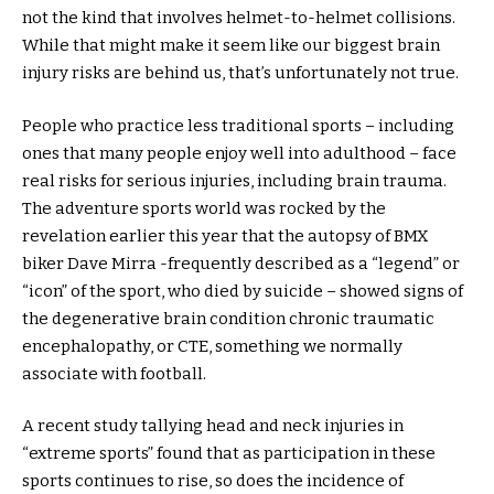
not the kind that involves helmet-to-helmet collisions.
While that might make it seem like our biggest brain
injury risks are behind us, that’s unfortunately not true.
People who practice less traditional sports – including
ones that many people enjoy well into adulthood – face
real risks for serious injuries, including brain trauma.
The adventure sports world was rocked by the
revelation earlier this year that the autopsy of BMX
biker Dave Mirra -frequently described as a “legend” or
“icon” of the sport, who died by suicide – showed signs of
the degenerative brain condition chronic traumatic
encephalopathy, or CTE, something we normally
associate with football.
A recent study tallying head and neck injuries in
“extreme sports” found that as participation in these
sports continues to rise, so does the incidence of