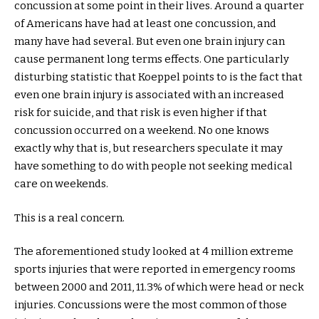
concussion at some point in their lives. Around a quarter
of Americans have had at least one concussion, and
many have had several. But even one brain injury can
cause permanent long terms effects. One particularly
disturbing statistic that Koeppel points to is the fact that
even one brain injury is associated with an increased
risk for suicide, and that risk is even higher if that
concussion occurred on a weekend. No one knows
exactly why that is, but researchers speculate it may
have something to do with people not seeking medical
care on weekends.
This is a real concern.
The aforementioned study looked at 4 million extreme
sports injuries that were reported in emergency rooms
between 2000 and 2011, 11.3% of which were head or neck
injuries. Concussions were the most common of those