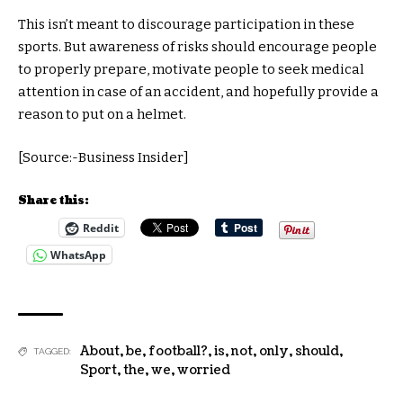
This isn’t meant to discourage participation in these
sports. But awareness of risks should encourage people
to properly prepare, motivate people to seek medical
attention in case of an accident, and hopefully provide a
reason to put on a helmet.
[Source:-Business Insider]
Share this:
Reddit
WhatsApp
About
,
be
,
football?
,
is
,
not
,
only
,
should
,
TAGGED:
Sport
,
the
,
we
,
worried