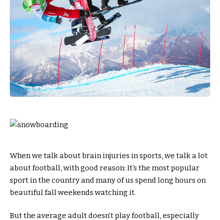
When we talk about brain injuries in sports, we talk a lot
about football, with good reason: It’s the most popular
sport in the country and many of us spend long hours on
beautiful fall weekends watching it.
But the average adult doesn’t play football, especially