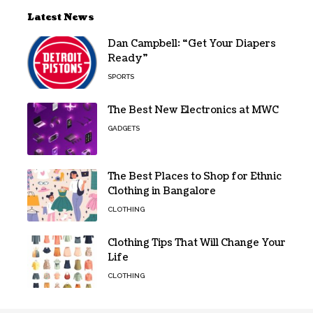
Latest News
Dan Campbell: “Get Your Diapers
Ready”
SPORTS
The Best New Electronics at MWC
GADGETS
The Best Places to Shop for Ethnic
Clothing in Bangalore
CLOTHING
Clothing Tips That Will Change Your
Life
CLOTHING