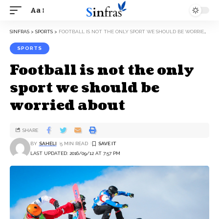
Aa
SINFRAS
>
SPORTS
>
FOOTBALL IS NOT THE ONLY SPORT WE SHOULD BE WORRIED ABOUT
SPORTS
Football is not the only
sport we should be
worried about
SHARE
BY
SAHELI
5 MIN READ
LAST UPDATED: 2016/09/12 AT 7:57 PM