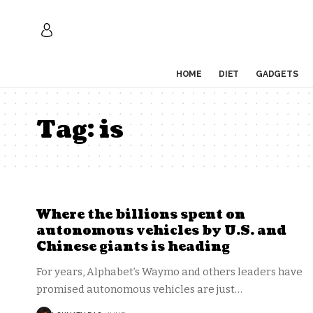
HOME
DIET
GADGETS
Tag:
is
Where the billions spent on
autonomous vehicles by U.S. and
Chinese giants is heading
For years, Alphabet’s Waymo and others leaders have
promised autonomous vehicles are just
…