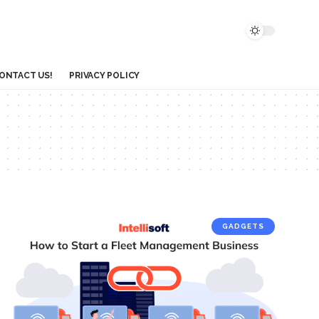
ONTACT US!
PRIVACY POLICY
GADGETS