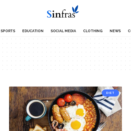
SPORTS
EDUCATION
SOCIAL MEDIA
CLOTHING
NEWS
C
DIET