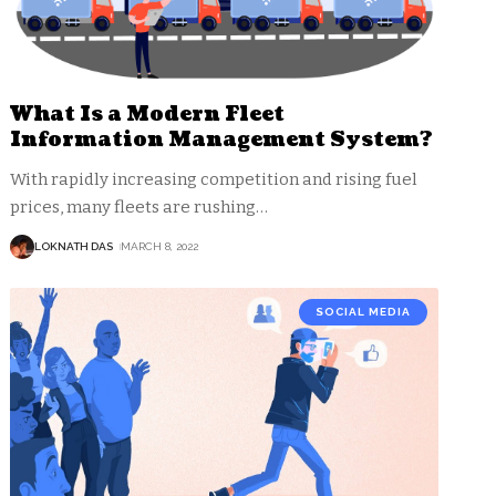
What Is a Modern Fleet
Information Management System?
With rapidly increasing competition and rising fuel
prices, many fleets are rushing
…
LOKNATH DAS
MARCH 8, 2022
SOCIAL MEDIA