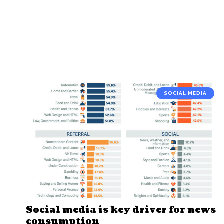
SOCIAL MEDIA
Social media is key driver for news
consumption