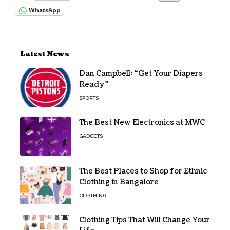
WhatsApp
Latest News
Dan Campbell: “Get Your Diapers
Ready”
SPORTS
The Best New Electronics at MWC
GADGETS
The Best Places to Shop for Ethnic
Clothing in Bangalore
CLOTHING
Clothing Tips That Will Change Your