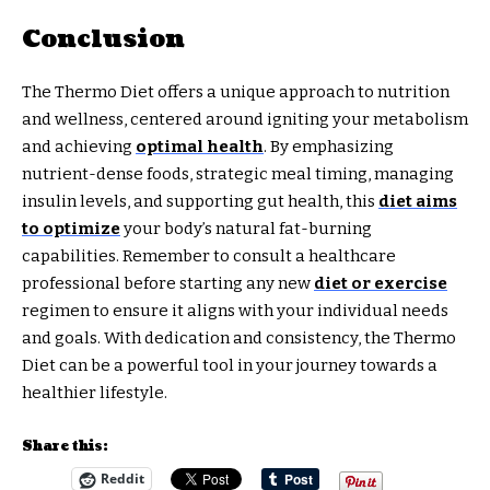
Conclusion
The Thermo Diet offers a unique approach to nutrition
and wellness, centered around igniting your metabolism
and achieving
optimal health
. By emphasizing
nutrient-dense foods, strategic meal timing, managing
insulin levels, and supporting gut health, this
diet aims
to optimize
your body’s natural fat-burning
capabilities. Remember to consult a healthcare
professional before starting any new
diet or exercise
regimen to ensure it aligns with your individual needs
and goals. With dedication and consistency, the Thermo
Diet can be a powerful tool in your journey towards a
healthier lifestyle.
Share this:
Reddit