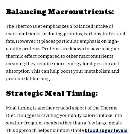
Balancing Macronutrients:
The Thermo Diet emphasizes a balanced intake of
macronutrients, including proteins, carbohydrates, and
fats. However, it places particular emphasis on high-
quality proteins. Proteins are known to have a higher
thermic effect compared to other macronutrients,
meaning they require more energy for digestion and
absorption. This can help boost your metabolism and
promote fat burning.
Strategic Meal Timing:
Meal timing is another crucial aspect of the Thermo
Diet. It suggests dividing your daily caloric intake into
smaller, frequent meals rather than a few large meals.
This approach helps maintain stable
blood sugar levels