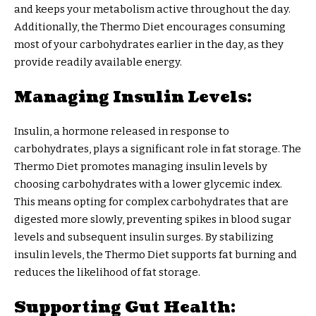
and keeps your metabolism active throughout the day.
Additionally, the Thermo Diet encourages consuming
most of your carbohydrates earlier in the day, as they
provide readily available energy.
Managing Insulin Levels:
Insulin, a hormone released in response to
carbohydrates, plays a significant role in fat storage. The
Thermo Diet promotes managing insulin levels by
choosing carbohydrates with a lower glycemic index.
This means opting for complex carbohydrates that are
digested more slowly, preventing spikes in blood sugar
levels and subsequent insulin surges. By stabilizing
insulin levels, the Thermo Diet supports fat burning and
reduces the likelihood of fat storage.
Supporting Gut Health: