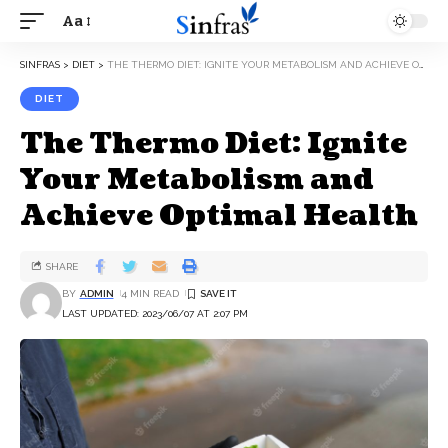
Aa
SINFRAS
>
DIET
>
THE THERMO DIET: IGNITE YOUR METABOLISM AND ACHIEVE OPTIMAL HEALTH
DIET
The Thermo Diet: Ignite
Your Metabolism and
Achieve Optimal Health
SHARE
BY
ADMIN
4 MIN READ
LAST UPDATED: 2023/06/07 AT 2:07 PM