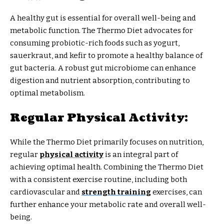
A healthy gut is essential for overall well-being and
metabolic function. The Thermo Diet advocates for
consuming probiotic-rich foods such as yogurt,
sauerkraut, and kefir to promote a healthy balance of
gut bacteria. A robust gut microbiome can enhance
digestion and nutrient absorption, contributing to
optimal metabolism.
Regular Physical Activity:
While the Thermo Diet primarily focuses on nutrition,
regular
physical activity
is an integral part of
achieving optimal health. Combining the Thermo Diet
with a consistent exercise routine, including both
cardiovascular and
strength training
exercises, can
further enhance your metabolic rate and overall well-
being.