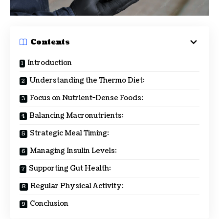
Contents
Introduction
Understanding the Thermo Diet:
Focus on Nutrient-Dense Foods:
Balancing Macronutrients:
Strategic Meal Timing:
Managing Insulin Levels:
Supporting Gut Health:
Regular Physical Activity:
Conclusion