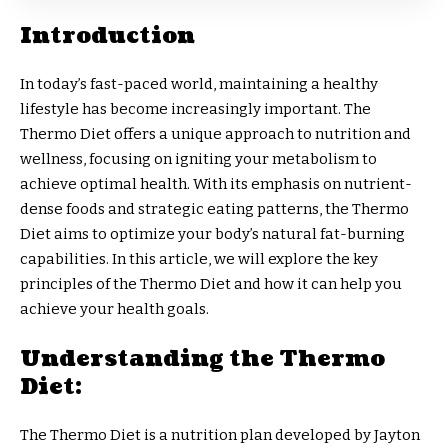
Introduction
In today’s fast-paced world, maintaining a healthy
lifestyle has become increasingly important. The
Thermo Diet offers a unique approach to nutrition and
wellness, focusing on igniting your metabolism to
achieve optimal health. With its emphasis on nutrient-
dense foods and strategic eating patterns, the Thermo
Diet aims to optimize your body’s natural fat-burning
capabilities. In this article, we will explore the key
principles of the Thermo Diet and how it can help you
achieve your health goals.
Understanding the Thermo
Diet:
The Thermo Diet is a nutrition plan developed by Jayton