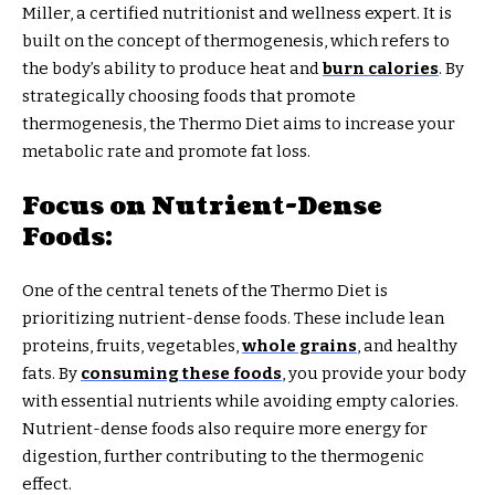
Miller, a certified nutritionist and wellness expert. It is
built on the concept of thermogenesis, which refers to
the body’s ability to produce heat and
burn calories
. By
strategically choosing foods that promote
thermogenesis, the Thermo Diet aims to increase your
metabolic rate and promote fat loss.
Focus on Nutrient-Dense
Foods:
One of the central tenets of the Thermo Diet is
prioritizing nutrient-dense foods. These include lean
proteins, fruits, vegetables,
whole grains
, and healthy
fats. By
consuming these foods
, you provide your body
with essential nutrients while avoiding empty calories.
Nutrient-dense foods also require more energy for
digestion, further contributing to the thermogenic
effect.