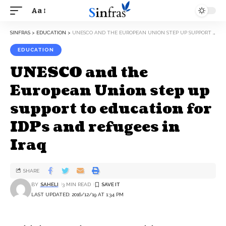
Aa
SINFRAS
>
EDUCATION
>
UNESCO AND THE EUROPEAN UNION STEP UP SUPPORT TO EDUCATION FOR IDPS AND REFUGEES IN IRAQ
EDUCATION
UNESCO and the
European Union step up
support to education for
IDPs and refugees in
Iraq
SHARE
BY
SAHELI
3 MIN READ
LAST UPDATED: 2016/12/19 AT 1:34 PM