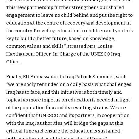
This new partnership further strengthens our shared
engagement to leave no child behind and put the right to
education at the centre of recovery and development in
the country. Providing education to children and youth is
key to build a better future, based on knowledge,
common values and skills.”, stressed Mrs. Louise
Haxthausen, Officer-In-Charge of the UNESCO Iraq
Office.
Finally, EU Ambassador to Iraq Patrick Simonnet, said:
“we are sadly reminded on a daily basis what challenges
Iraq has to face, and this initiative is both timely and
topical as more impetus on education is needed in light
of the population flux and its resulting strains. We are
confident that UNESCO and its partners, in cooperation
with the Iraqi authorities, will bridge the gaps at this
critical time and ensure the education is sustained –
both equally and qualitatively – for all Iraqis.”