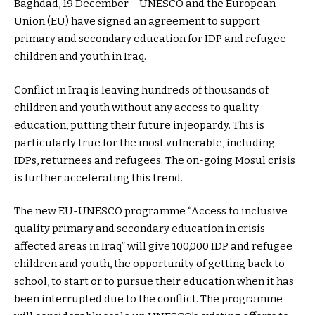
Baghdad, 19 December – UNESCO and the European
Union (EU) have signed an agreement to support
primary and secondary education for IDP and refugee
children and youth in Iraq.
Conflict in Iraq is leaving hundreds of thousands of
children and youth without any access to quality
education, putting their future in jeopardy. This is
particularly true for the most vulnerable, including
IDPs, returnees and refugees. The on-going Mosul crisis
is further accelerating this trend.
The new EU-UNESCO programme “Access to inclusive
quality primary and secondary education in crisis-
affected areas in Iraq” will give 100,000 IDP and refugee
children and youth, the opportunity of getting back to
school, to start or to pursue their education when it has
been interrupted due to the conflict. The programme