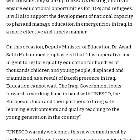
will considerably scale up UNESCO’s existing efforts to
ensure educational opportunities for IDPs and refugees.
It will also support the development of national capacity
to plan and manage education in emergencies in Iraq, in
a more effective and timely manner.
On this occasion, Deputy Minister of Education Dr. Awad
Salih Mohammed emphasized that “it is imperative and
urgent to restore quality education for hundres of
thousands children and young people, displaced and
traumtized, as a result of Daesh presence in Iraq.
Education cannot wait. The Iraqi Government looks
forward to working hand in hand with UNESCO, the
European Union and their partners to bring safe
learning environments and quality teaching to the
young generation in the country”.
“UNESCO warmly welcomes this new commitment by
the European Union to education in emergencies in Iraq.