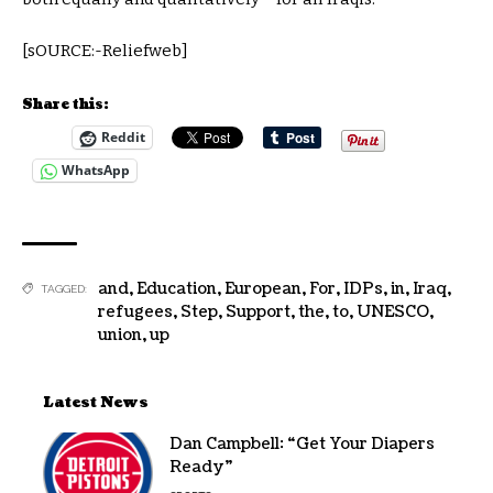
[sOURCE:-Reliefweb]
Share this:
Reddit
WhatsApp
and
,
Education
,
European
,
For
,
IDPs
,
in
,
Iraq
,
TAGGED:
refugees
,
Step
,
Support
,
the
,
to
,
UNESCO
,
union
,
up
Latest News
Dan Campbell: “Get Your Diapers
Ready”