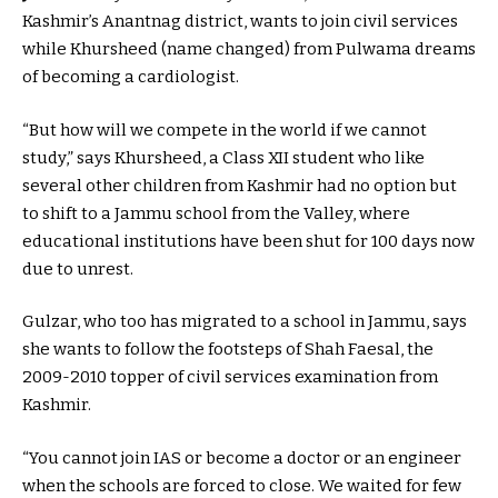
Kashmir’s Anantnag district, wants to join civil services
while Khursheed (name changed) from Pulwama dreams
of becoming a cardiologist.
“But how will we compete in the world if we cannot
study,” says Khursheed, a Class XII student who like
several other children from Kashmir had no option but
to shift to a Jammu school from the Valley, where
educational institutions have been shut for 100 days now
due to unrest.
Gulzar, who too has migrated to a school in Jammu, says
she wants to follow the footsteps of Shah Faesal, the
2009-2010 topper of civil services examination from
Kashmir.
“You cannot join IAS or become a doctor or an engineer
when the schools are forced to close. We waited for few