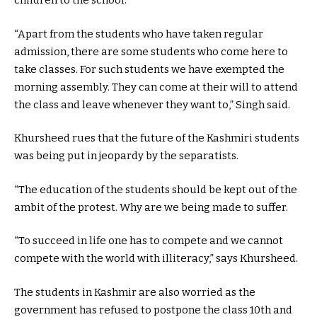
children to the school.
“Apart from the students who have taken regular
admission, there are some students who come here to
take classes. For such students we have exempted the
morning assembly. They can come at their will to attend
the class and leave whenever they want to,” Singh said.
Khursheed rues that the future of the Kashmiri students
was being put in jeopardy by the separatists.
“The education of the students should be kept out of the
ambit of the protest. Why are we being made to suffer.
“To succeed in life one has to compete and we cannot
compete with the world with illiteracy,” says Khursheed.
The students in Kashmir are also worried as the
government has refused to postpone the class 10th and