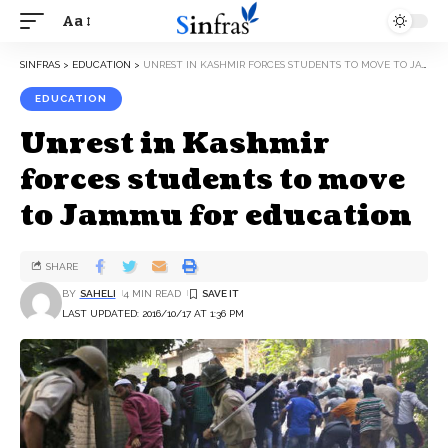
Aa
SINFRAS
>
EDUCATION
>
UNREST IN KASHMIR FORCES STUDENTS TO MOVE TO JAMMU FOR EDUCATION
EDUCATION
Unrest in Kashmir
forces students to move
to Jammu for education
SHARE
BY
SAHELI
4 MIN READ
LAST UPDATED: 2016/10/17 AT 1:36 PM