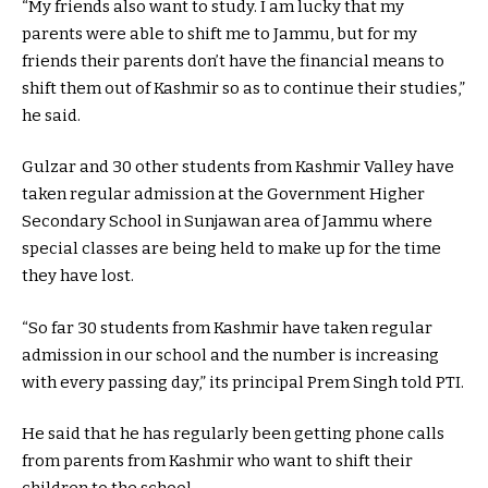
“My friends also want to study. I am lucky that my
parents were able to shift me to Jammu, but for my
friends their parents don’t have the financial means to
shift them out of Kashmir so as to continue their studies,”
he said.
Gulzar and 30 other students from Kashmir Valley have
taken regular admission at the Government Higher
Secondary School in Sunjawan area of Jammu where
special classes are being held to make up for the time
they have lost.
“So far 30 students from Kashmir have taken regular
admission in our school and the number is increasing
with every passing day,” its principal Prem Singh told PTI.
He said that he has regularly been getting phone calls
from parents from Kashmir who want to shift their