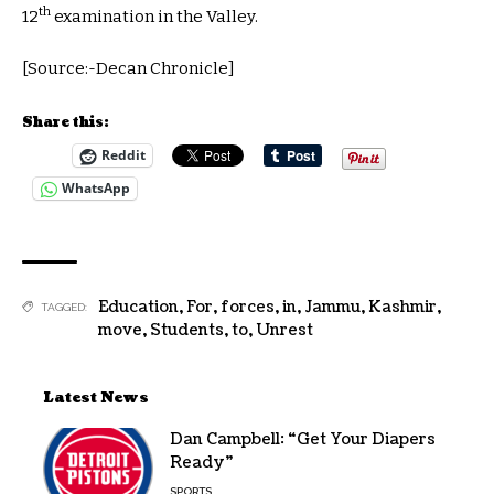
th
12
examination in the Valley.
[Source:-Decan Chronicle]
Share this:
Reddit
WhatsApp
Education
,
For
,
forces
,
in
,
Jammu
,
Kashmir
,
TAGGED:
move
,
Students
,
to
,
Unrest
Latest News
Dan Campbell: “Get Your Diapers
Ready”
SPORTS