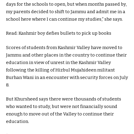
days for the schools to open, but when months passed by,
my parents decided to shift to Jammu and admit me in a
school here where I can continue my studies,” she says.
Read: Kashmir boy defies bullets to pick up books
Scores of students from Kashmir Valley have moved to
Jammu and other places in the country to continue their
education in view of unrest in the Kashmir Valley
following the killing of Hizbul Mujahideen militant
Burhan Wani in an encounter with security forces on July
8.
But Khursheed says there were thousands of students
who wanted to study, but were not financially sound
enough to move out of the Valley to continue their
education.