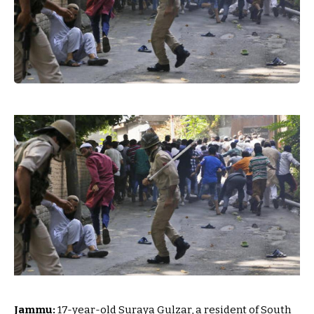
Jammu:
17-year-old Suraya Gulzar, a resident of South