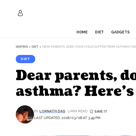
HOME
DIET
GADGETS
SINFRAS
>
DIET
>
DEAR PARENTS, DOES YOUR CHILD SUFFER FROM ASTHMA? HE
DIET
Dear parents, d
asthma? Here’s
BY
LOKNATH DAS
3 MIN READ
LAST UPDATED: 2018/03/08 AT 3:49 PM