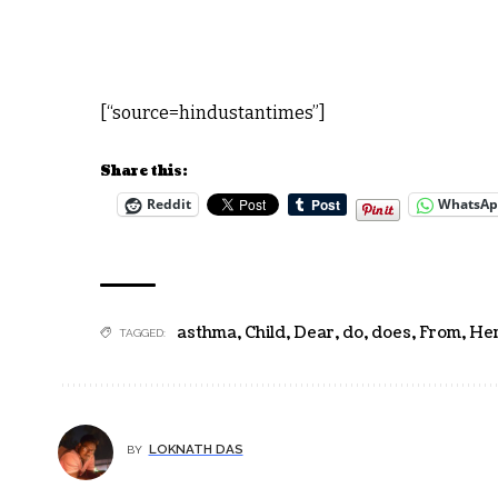
[“source=hindustantimes”]
Share this:
Reddit
WhatsA
asthma
,
Child
,
Dear
,
do
,
does
,
From
,
Her
TAGGED:
LOKNATH DAS
BY