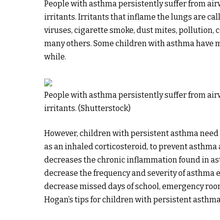
People with asthma persistently suffer from ai
irritants. Irritants that inflame the lungs are ca
viruses, cigarette smoke, dust mites, pollution
many others. Some children with asthma have mi
while.
People with asthma persistently suffer from ai
irritants. (Shutterstock)
However, children with persistent asthma need 
as an inhaled corticosteroid, to prevent asthma 
decreases the chronic inflammation found in a
decrease the frequency and severity of asthma 
decrease missed days of school, emergency room
Hogan’s tips for children with persistent asthma