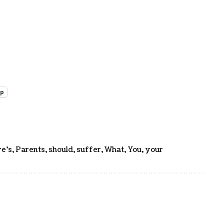
pp
e's
,
Parents
,
should
,
suffer
,
What
,
You
,
your