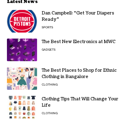
Latest News
Dan Campbell: “Get Your Diapers
Ready”
SPORTS
The Best New Electronics at MWC
GADGETS
The Best Places to Shop for Ethnic
Clothing in Bangalore
CLOTHING
Clothing Tips That Will Change Your
Life
CLOTHING