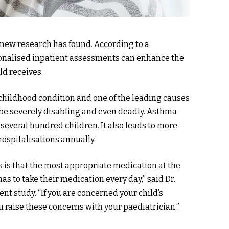
 new research has found. According to a
sonalised inpatient assessments can enhance the
ld receives.
hildhood condition and one of the leading causes
 be severely disabling and even deadly. Asthma
several hundred children. It also leads to more
hospitalisations annually.
s is that the most appropriate medication at the
as to take their medication every day,” said Dr.
 study. “If you are concerned your child’s
ou raise these concerns with your paediatrician.”