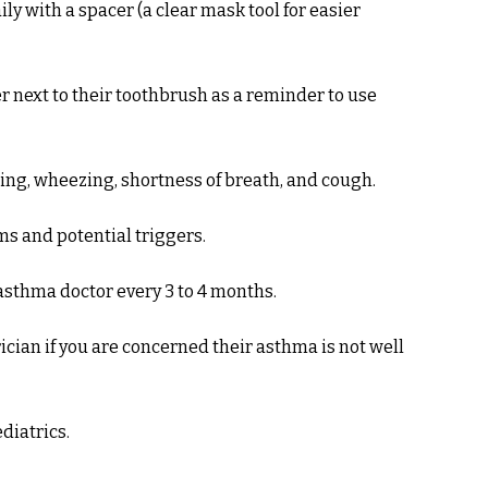
ly with a spacer (a clear mask tool for easier
r next to their toothbrush as a reminder to use
hing, wheezing, shortness of breath, and cough.
ms and potential triggers.
asthma doctor every 3 to 4 months.
cian if you are concerned their asthma is not well
diatrics.