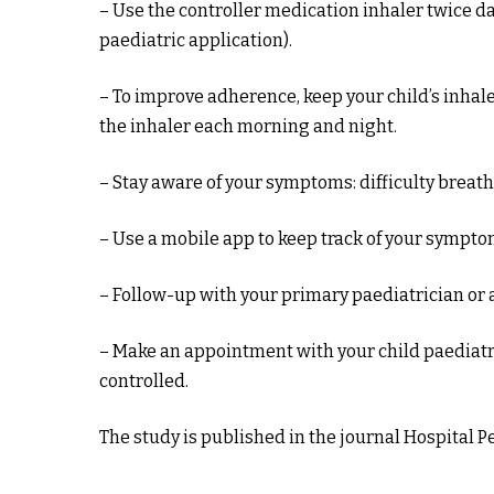
– Use the controller medication inhaler twice dai
paediatric application).
– To improve adherence, keep your child’s inhale
the inhaler each morning and night.
– Stay aware of your symptoms: difficulty breat
– Use a mobile app to keep track of your sympto
– Follow-up with your primary paediatrician or 
– Make an appointment with your child paediatri
controlled.
The study is published in the journal Hospital Pe