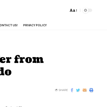
Aa
ONTACT US!
PRIVACY POLICY
fer from
do
SHARE