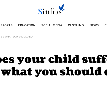
SPORTS
EDUCATION
SOCIAL MEDIA
CLOTHING
NEWS
C
RE’S WHAT YOU SHOULD DO
oes your child suf
 what you should 