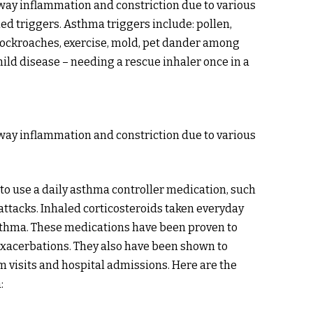
rway inflammation and constriction due to various
lled triggers. Asthma triggers include: pollen,
, cockroaches, exercise, mold, pet dander among
ld disease – needing a rescue inhaler once in a
rway inflammation and constriction due to various
to use a daily asthma controller medication, such
attacks. Inhaled corticosteroids taken everyday
sthma. These medications have been proven to
exacerbations. They also have been shown to
 visits and hospital admissions. Here are the
: