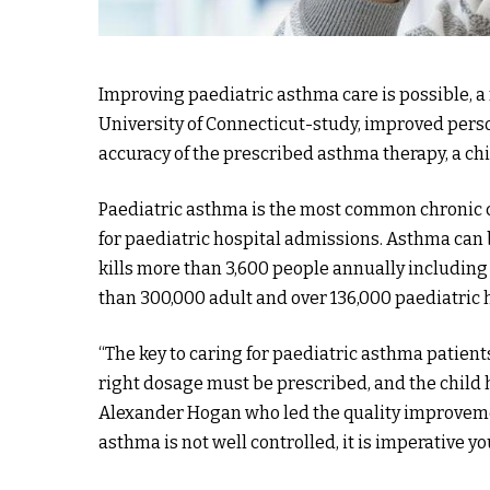
Improving paediatric asthma care is possible, a
University of Connecticut-study, improved per
accuracy of the prescribed asthma therapy, a chi
Paediatric asthma is the most common chronic c
for paediatric hospital admissions. Asthma can
kills more than 3,600 people annually including 
than 300,000 adult and over 136,000 paediatric 
“The key to caring for paediatric asthma patient
right dosage must be prescribed, and the child h
Alexander Hogan who led the quality improvement
asthma is not well controlled, it is imperative y