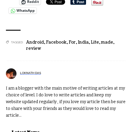
Reddit
WhatsApp
Android
,
Facebook
,
For
,
India
,
Lite
,
made
,
TAGGED:
review
LOKNATH DAS
I am a blogger with the main motive of writing articles at my
choice of level. I do love to write articles and keep my
website updated regularly , if you love my article then be sure
to share with your friends as they would love to read my
article...