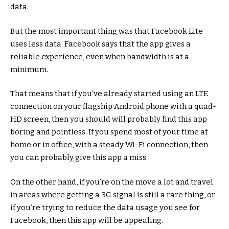
data.
But the most important thing was that Facebook Lite
uses less data. Facebook says that the app gives a
reliable experience, even when bandwidth is at a
minimum.
That means that if you’ve already started using an LTE
connection on your flagship Android phone with a quad-
HD screen, then you should will probably find this app
boring and pointless. If you spend most of your time at
home or in office, with a steady Wi-Fi connection, then
you can probably give this app a miss.
On the other hand, if you’re on the move a lot and travel
in areas where getting a 3G signal is still a rare thing, or
if you’re trying to reduce the data usage you see for
Facebook, then this app will be appealing.