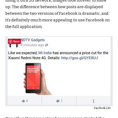
using it on a 2G network, images took forever to show
up. The difference between how posts are displayed
between the two versions of Facebook is dramatic, and
it’s definitely much more appealing to use Facebook on
the full application.
Save