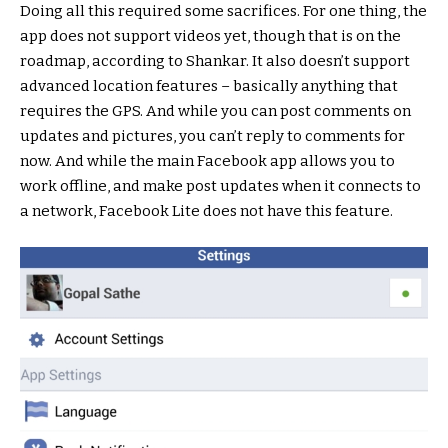
Doing all this required some sacrifices. For one thing, the
app does not support videos yet, though that is on the
roadmap, according to Shankar. It also doesn’t support
advanced location features – basically anything that
requires the GPS. And while you can post comments on
updates and pictures, you can’t reply to comments for
now. And while the main Facebook app allows you to
work offline, and make post updates when it connects to
a network, Facebook Lite does not have this feature.