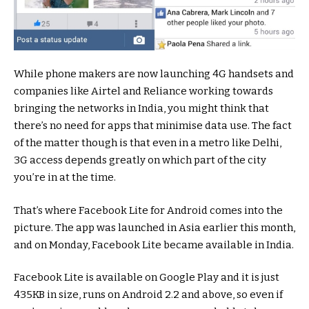
While phone makers are now launching 4G handsets and
companies like Airtel and Reliance working towards
bringing the networks in India, you might think that
there’s no need for apps that minimise data use. The fact
of the matter though is that even in a metro like Delhi,
3G access depends greatly on which part of the city
you’re in at the time.
That’s where Facebook Lite for Android comes into the
picture. The app was launched in Asia earlier this month,
and on Monday, Facebook Lite became available in India.
Facebook Lite is available on Google Play and it is just
435KB in size, runs on Android 2.2 and above, so even if