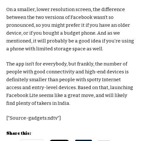
On a smaller, lower resolution screen, the difference
between the two versions of Facebook wasn’t so
pronounced, so you might prefer it if you have an older
device, or if you bought a budget phone. And as we
mentioned, it will probably be a good idea if you’re using
a phone with limited storage space as well.
The app isn’t for everybody, but frankly, the number of
people with good connectivity and high-end devices is
definitely smaller than people with spotty Internet
access and entry-level devices. Based on that, launching
Facebook Lite seems like a great move, and will likely
find plenty of takers in India.
[“Source-gadgets.ndtv”]
Share this: