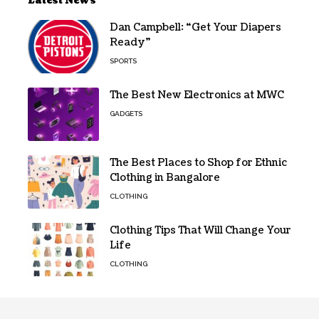
Latest News
Dan Campbell: “Get Your Diapers
Ready”
SPORTS
The Best New Electronics at MWC
GADGETS
The Best Places to Shop for Ethnic
Clothing in Bangalore
CLOTHING
Clothing Tips That Will Change Your
Life
CLOTHING