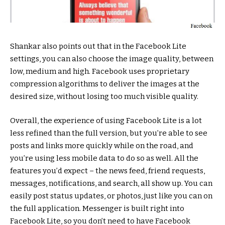
Shankar also points out that in the Facebook Lite
settings, you can also choose the image quality, between
low, medium and high. Facebook uses proprietary
compression algorithms to deliver the images at the
desired size, without losing too much visible quality.
Overall, the experience of using Facebook Lite is a lot
less refined than the full version, but you’re able to see
posts and links more quickly while on the road, and
you’re using less mobile data to do so as well. All the
features you’d expect – the news feed, friend requests,
messages, notifications, and search, all show up. You can
easily post status updates, or photos, just like you can on
the full application. Messenger is built right into
Facebook Lite, so you don’t need to have Facebook