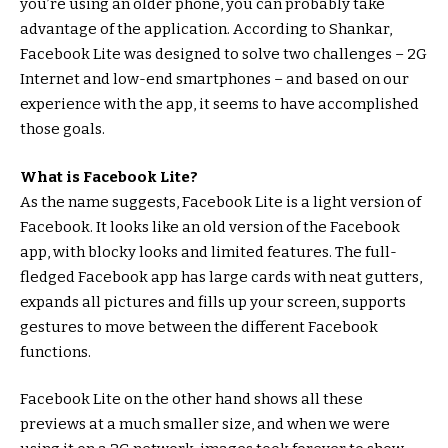
you’re using an older phone, you can probably take
advantage of the application. According to Shankar,
Facebook Lite was designed to solve two challenges – 2G
Internet and low-end smartphones – and based on our
experience with the app, it seems to have accomplished
those goals.
What is Facebook Lite?
As the name suggests, Facebook Lite is a light version of
Facebook. It looks like an old version of the Facebook
app, with blocky looks and limited features. The full-
fledged Facebook app has large cards with neat gutters,
expands all pictures and fills up your screen, supports
gestures to move between the different Facebook
functions.
Facebook Lite on the other hand shows all these
previews at a much smaller size, and when we were