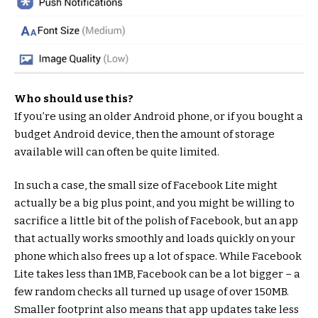
Who should use this?
If you’re using an older Android phone, or if you bought a
budget Android device, then the amount of storage
available will can often be quite limited.
In such a case, the small size of Facebook Lite might
actually be a big plus point, and you might be willing to
sacrifice a little bit of the polish of Facebook, but an app
that actually works smoothly and loads quickly on your
phone which also frees up a lot of space. While Facebook
Lite takes less than 1MB, Facebook can be a lot bigger – a
few random checks all turned up usage of over 150MB.
Smaller footprint also means that app updates take less