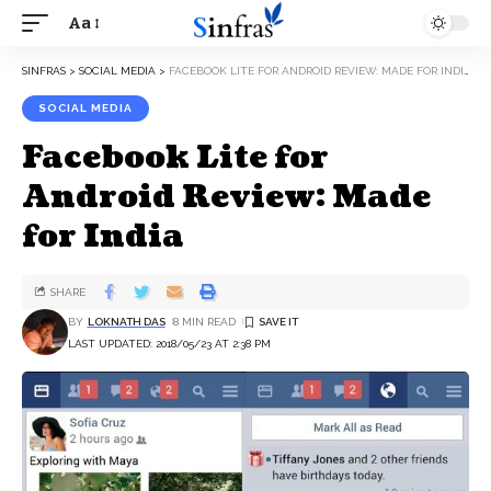
Aa
SINFRAS
>
SOCIAL MEDIA
>
FACEBOOK LITE FOR ANDROID REVIEW: MADE FOR INDIA
SOCIAL MEDIA
Facebook Lite for
Android Review: Made
for India
SHARE
BY
LOKNATH DAS
8 MIN READ
LAST UPDATED: 2018/05/23 AT 2:38 PM