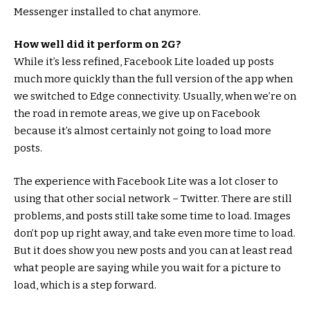
Messenger installed to chat anymore.
How well did it perform on 2G?
While it’s less refined, Facebook Lite loaded up posts
much more quickly than the full version of the app when
we switched to Edge connectivity. Usually, when we’re on
the road in remote areas, we give up on Facebook
because it’s almost certainly not going to load more
posts.
The experience with Facebook Lite was a lot closer to
using that other social network – Twitter. There are still
problems, and posts still take some time to load. Images
don’t pop up right away, and take even more time to load.
But it does show you new posts and you can at least read
what people are saying while you wait for a picture to
load, which is a step forward.