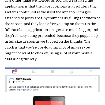
One other thing we noticed as soon as we started the
application is that the Facebook logo is absolutely tiny,
and this continued as we used the app too – images
attached to posts are tiny thumbnails, filling the width of
the screen, and they load after you tap on them. On the
full Facebook application, images are much bigger, and
they’re likely being preloaded, because they popped up
in full size as soon as we tapped on the thumbs. The
catch is that you’re pre-loading a lot of images you
might not want to click on, using a lot of your mobile
data along the way.