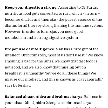
Keep your digestion strong:
According to Dr Partap,
nutritious food gets converted to rasa which – in turn –
becomes dhatus and then ojas (the purest essence of the
dhatus form) thereby strengthening the immune system.
However, in order to form ojas you need good
metabolism and a strong digestive system.
Proper use of intelligence:
Man has a rare gift of the
intellect. Unfortunately, most of us don’t use it. “We know
smoking is bad for the lungs, we know that fast food is
not good, and we also know that missing out on
breakfast is unhealthy. Yet we do all these things! We
misuse our intellect, and this is known as pragyaparadh,”
says Dr Keshav.
Balanced ahaar, nidra and brahmacharya:
Balance in
your ahaar (diet), nidra (sleep) and bhramacharya