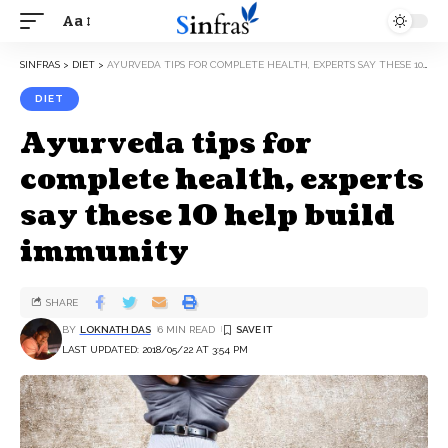
Aa
SINFRAS
>
DIET
>
AYURVEDA TIPS FOR COMPLETE HEALTH, EXPERTS SAY THESE 10 HELP BUILD IMMUNITY
DIET
Ayurveda tips for
complete health, experts
say these 10 help build
immunity
SHARE
BY
LOKNATH DAS
6 MIN READ
LAST UPDATED: 2018/05/22 AT 3:54 PM