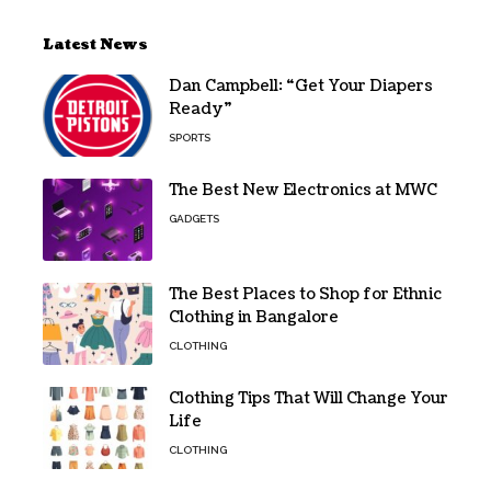
Latest News
Dan Campbell: “Get Your Diapers
Ready”
SPORTS
The Best New Electronics at MWC
GADGETS
The Best Places to Shop for Ethnic
Clothing in Bangalore
CLOTHING
Clothing Tips That Will Change Your
Life
CLOTHING