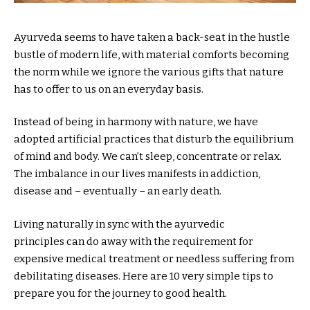
Ayurveda seems to have taken a back-seat in the hustle
bustle of modern life, with material comforts becoming
the norm while we ignore the various gifts that nature
has to offer to us on an everyday basis.
Instead of being in harmony with nature, we have
adopted artificial practices that disturb the equilibrium
of mind and body. We can’t sleep, concentrate or relax.
The imbalance in our lives manifests in addiction,
disease and – eventually – an early death.
Living naturally in sync with the ayurvedic
principles can do away with the requirement for
expensive medical treatment or needless suffering from
debilitating diseases. Here are 10 very simple tips to
prepare you for the journey to good health.