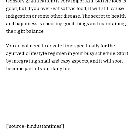
(sensory gratification) is very important. Sattvic food is
good, but if you over-eat sattvic food, it will still cause
indigestion or some other disease. The secret to health
and happiness is choosing good things and maintaining
the right balance.
You do not need to devote time specifically for the
ayurvedic lifestyle regimen in your busy schedule. Start
by integrating small and easy aspects, and it will soon
become part of your daily life.
[“source=hindustantimes”]