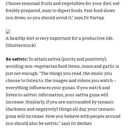
Choose seasonal fruits and vegetables for your diet; eat
freshly prepared, easy to digest foods. Fast food slows
you down, so you should avoid it,” says Dr Partap.
A healthy diet is very important for a productive life.
(Shutterstock)
Be sattvic:
To attain sattva (purity and positivity),
avoiding non-vegetarian food items, onion and garlic is
just not enough. “The things you read, the music you
choose to listen to, the images and videos you watch –
everything influences your gunas. If you watch and
listen to sattvic information, your sattva guna will
increase. Similarly, if you are surrounded by tamasic
(darkness and negativity) things all day, your tamasic
guna will increase. How you behave with people around
you should also be sattvic,” says Dr Keshav.