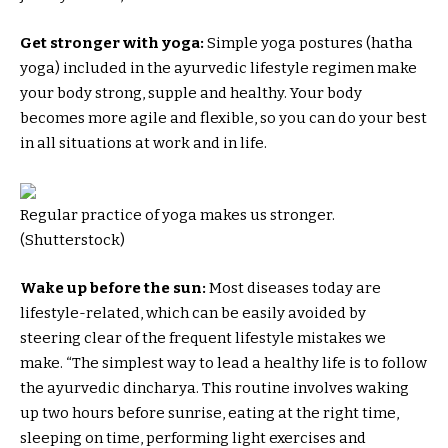
Get stronger with yoga:
Simple yoga postures (hatha
yoga) included in the ayurvedic lifestyle regimen make
your body strong, supple and healthy. Your body
becomes more agile and flexible, so you can do your best
in all situations at work and in life.
Regular practice of yoga makes us stronger.
(Shutterstock)
Wake up before the sun:
Most diseases today are
lifestyle-related, which can be easily avoided by
steering clear of the frequent lifestyle mistakes we
make. “The simplest way to lead a healthy life is to follow
the ayurvedic dincharya. This routine involves waking
up two hours before sunrise, eating at the right time,
sleeping on time, performing light exercises and