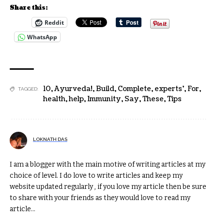
Share this:
Reddit
WhatsApp
10
,
Ayurveda!
,
Build
,
Complete
,
experts'
,
For
,
TAGGED:
health
,
help
,
Immunity
,
Say
,
These
,
Tips
LOKNATH DAS
I am a blogger with the main motive of writing articles at my
choice of level. I do love to write articles and keep my
website updated regularly , if you love my article then be sure
to share with your friends as they would love to read my
article...