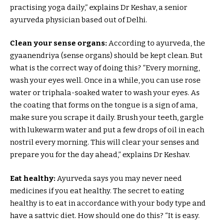
practising yoga daily,” explains Dr Keshav, a senior
ayurveda physician based out of Delhi.
Clean your sense organs:
According to ayurveda, the
gyaanendriya (sense organs) should be kept clean. But
what is the correct way of doing this? “Every morning,
wash your eyes well. Once in a while, you can use rose
water or triphala-soaked water to wash your eyes. As
the coating that forms on the tongue is a sign of ama,
make sure you scrape it daily. Brush your teeth, gargle
with lukewarm water and put a few drops of oil in each
nostril every morning. This will clear your senses and
prepare you for the day ahead,” explains Dr Keshav.
Eat healthy:
Ayurveda says you may never need
medicines if you eat healthy. The secret to eating
healthy is to eat in accordance with your body type and
have a sattvic diet. How should one do this? “It is easy.