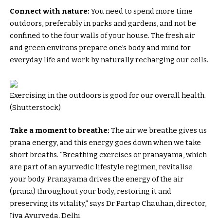
Connect with nature:
You need to spend more time
outdoors, preferably in parks and gardens, and not be
confined to the four walls of your house. The fresh air
and green environs prepare one’s body and mind for
everyday life and work by naturally recharging our cells.
Exercising in the outdoors is good for our overall health.
(Shutterstock)
Take a moment to breathe:
The air we breathe gives us
prana energy, and this energy goes down when we take
short breaths. “Breathing exercises or pranayama, which
are part of an ayurvedic lifestyle regimen, revitalise
your body. Pranayama drives the energy of the air
(prana) throughout your body, restoring it and
preserving its vitality,” says Dr Partap Chauhan, director,
Jiva Ayurveda, Delhi.