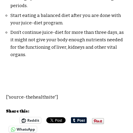
periods.
Start eating a balanced diet after you are done with
your juice-diet program.
Don’t continue juice-diet for more than three days, as
it might not give your body enough nutrients needed
for the functioning of liver, kidneys and other vital
organs.
[“source-thehealthsite”]
Share this:
Reddit
WhatsApp