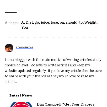
A
,
Diet
,
go
,
juice
,
lose
,
on
,
should
,
to
,
Weight
,
TAGGED:
You
LOKNATH DAS
I am a blogger with the main motive of writing articles at my
choice of level. I do love to write articles and keep my
website updated regularly , if you love my article then be sure
to share with your friends as they would love to read my
article...
Latest News
Dan Campbell: “Get Your Diapers