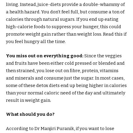
living. Instead, juice-diets provide a double-whammy of
a health hazard. You don’t feel full, but consume a ton of
calories through natural sugars. If you end up eating
high-calorie foods to suppress your hunger, this could
promote weight gain rather than weight loss. Read this if
you feel hungry all the time.
You miss out on everything good:
Since the veggies
and fruits have been either cold pressed or blended and
then strained, you lose out on fibre, protein, vitamins
and minerals and consume just the sugar. In most cases,
some of these detox diets end up being higher in calories
than your normal caloric need of the day and ultimately
result in weight gain.
What should you do?
According to Dr Manjiri Puranik, if you want to lose