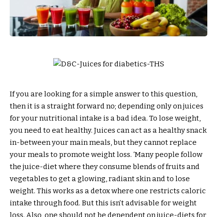
If you are looking for a simple answer to this question,
then it is a straight forward no; depending only on juices
for your nutritional intake is a bad idea. To lose weight,
you need to eat healthy. Juices can act as a healthy snack
in-between your main meals, but they cannot replace
your meals to promote weight loss. ‘Many people follow
the juice-diet where they consume blends of fruits and
vegetables to get a glowing, radiant skin and to lose
weight. This works as a detox where one restricts caloric
intake through food. But this isn’t advisable for weight
loss. Also, one should not be dependent on juice-diets for