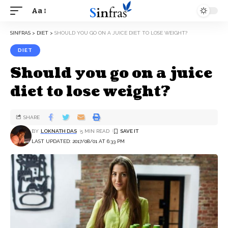
Aa
SINFRAS
>
DIET
>
SHOULD YOU GO ON A JUICE DIET TO LOSE WEIGHT?
DIET
Should you go on a juice
diet to lose weight?
SHARE
BY
LOKNATH DAS
5 MIN READ
LAST UPDATED: 2017/08/01 AT 6:33 PM