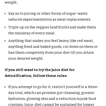
weight,
Say no to juicing or other forms of sugar-water
induced experimentation as meal replacements.
Triple up on the veggies (and fruits) and make them
the mainstay of every meal.
Anything that makes you feel heavy, like red meat,
anything fried and baked goods, cut down on them or
ban them completely from your diet till you attain
your desired weight.
If you still want to try the juice diet for
detoxification, follow these rules:
If you attempt to go for it, restrict yourself to a three-
day trial, which can promise gut cleansing, greater
hydration, glowing skin and a reduction in junk food
cravings. Juice-diet cannot be sustained for longer