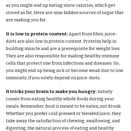
as you might end up eating more calories, which get
stored as fat. Here are nine hidden sources of sugar that
are making you fat.
It is low in protein content:
Apart from fibre, juice-
diets are also low in protein content. Proteins help in
building muscle and are a prerequisite for weight loss.
They are also responsible for making healthy immune
cells that protect one from infections and diseases. So,
you might end up being sick or become weak due to low
immunity, if you solely depend on juice-diets.
It tricks your brain to make you hungry:
Satiety
comes from eating healthy whole foods during your
meals. Remember, food is meant to be eaten, not drunk.
Whether you prefer cold pressed or blended juice, they
take away the satisfaction of chewing, swallowing, and
digesting, the natural process of eating and healthy