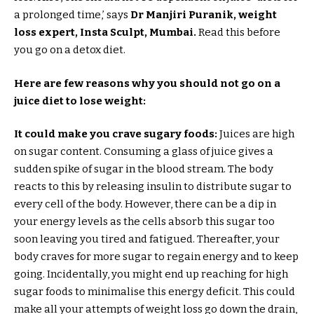
a prolonged time,’ says
Dr Manjiri Puranik, weight
loss expert, Insta Sculpt, Mumbai.
Read this before
you go on a detox diet.
Here are few reasons why you should not go on a
juice diet to lose weight:
It could make you crave sugary foods:
Juices are high
on sugar content. Consuming a glass of juice gives a
sudden spike of sugar in the blood stream. The body
reacts to this by releasing insulin to distribute sugar to
every cell of the body. However, there can be a dip in
your energy levels as the cells absorb this sugar too
soon leaving you tired and fatigued. Thereafter, your
body craves for more sugar to regain energy and to keep
going. Incidentally, you might end up reaching for high
sugar foods to minimalise this energy deficit. This could
make all your attempts of weight loss go down the drain,