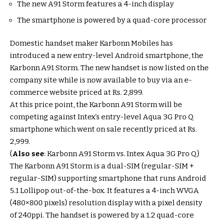
The new A91 Storm features a 4-inch display
The smartphone is powered by a quad-core processor
Domestic handset maker Karbonn Mobiles has
introduced a new entry-level Android smartphone, the
Karbonn A91 Storm. The new handset is now listed on the
company site while is now available to buy via an e-
commerce website priced at Rs. 2,899.
At this price point, the Karbonn A91 Storm will be
competing against Intex’s entry-level Aqua 3G Pro Q
smartphone which went on sale recently priced at Rs.
2,999.
(
Also see
: Karbonn A91 Storm vs. Intex Aqua 3G Pro Q)
The Karbonn A91 Storm is a dual-SIM (regular-SIM +
regular-SIM) supporting smartphone that runs Android
5.1 Lollipop out-of-the-box. It features a 4-inch WVGA
(480×800 pixels) resolution display with a pixel density
of 240ppi. The handset is powered by a 1.2 quad-core