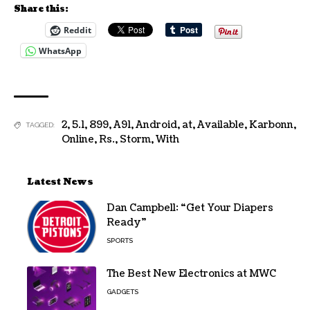
Share this:
Reddit
WhatsApp
2
,
5.1
,
899
,
A91
,
Android
,
at
,
Available
,
Karbonn
,
TAGGED:
Online
,
Rs.
,
Storm
,
With
Latest News
Dan Campbell: “Get Your Diapers
Ready”
SPORTS
The Best New Electronics at MWC
GADGETS