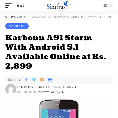
Aa
SINFRAS
>
GADGETS
>
KARBONN A91 STORM WITH ANDROID 5.1 AVAILABLE ONLINE AT RS. 2,899
GADGETS
Karbonn A91 Storm
With Android 5.1
Available Online at Rs.
2,899
SHARE
BY
SHARMISTHA DEY
2 MIN READ
LAST UPDATED: 2016/07/01 AT 2:33 PM