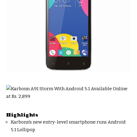
Highlights
Karbonn’s new entry-level smartphone runs Android
5.1 Lollipop