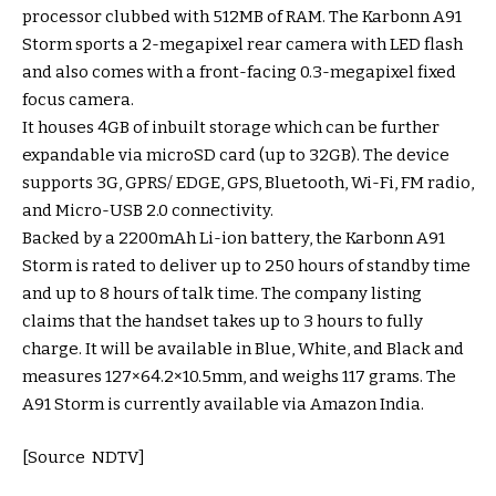
processor clubbed with 512MB of RAM. The Karbonn A91
Storm sports a 2-megapixel rear camera with LED flash
and also comes with a front-facing 0.3-megapixel fixed
focus camera.
It houses 4GB of inbuilt storage which can be further
expandable via microSD card (up to 32GB). The device
supports 3G, GPRS/ EDGE, GPS, Bluetooth, Wi-Fi, FM radio,
and Micro-USB 2.0 connectivity.
Backed by a 2200mAh Li-ion battery, the Karbonn A91
Storm is rated to deliver up to 250 hours of standby time
and up to 8 hours of talk time. The company listing
claims that the handset takes up to 3 hours to fully
charge. It will be available in Blue, White, and Black and
measures 127×64.2×10.5mm, and weighs 117 grams. The
A91 Storm is currently available via Amazon India.
[Source NDTV]