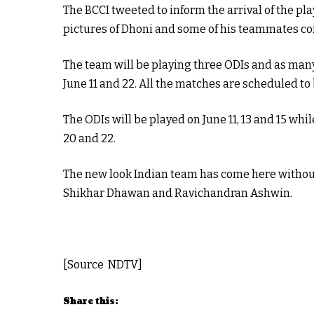
The BCCI tweeted to inform the arrival of the pl
pictures of Dhoni and some of his teammates com
The team will be playing three ODIs and as ma
June 11 and 22. All the matches are scheduled to
The ODIs will be played on June 11, 13 and 15 whi
20 and 22.
The new look Indian team has come here without 
Shikhar Dhawan and Ravichandran Ashwin.
[Source NDTV]
Share this: