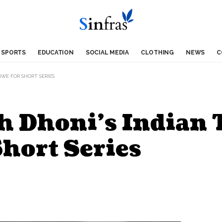
SPORTS
EDUCATION
SOCIAL MEDIA
CLOTHING
NEWS
C
WE FOR SHORT SERIES
 Dhoni’s Indian 
hort Series