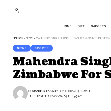
HOME
DIET
GADGETS
SINFRAS
>
NEWS
>
MAHENDRA SINGH DHONI’S INDIAN TEAM ARRIVES IN ZIMBAB
NEWS
SPORTS
Mahendra Singh
Zimbabwe For S
BY
SHARMISTHA DEY
1 MIN READ
LAST UPDATED: 2016/06/09 AT 6:59 AM