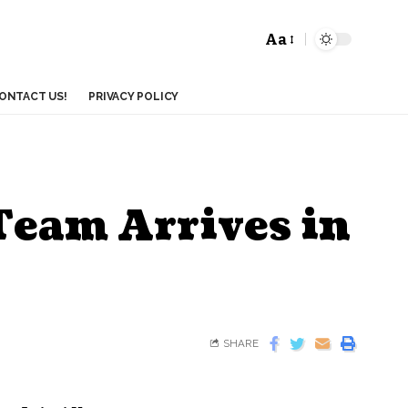
Aa
ONTACT US!
PRIVACY POLICY
Team Arrives in
SHARE