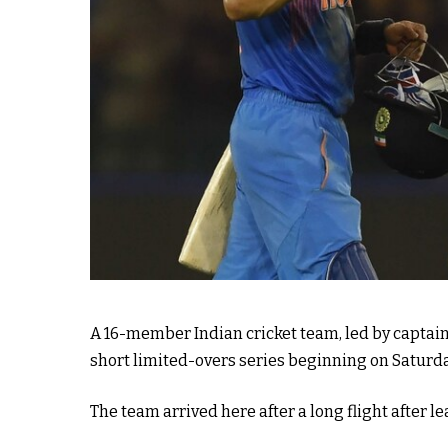
A 16-member Indian cricket team, led by captain
short limited-overs series beginning on Saturda
The team arrived here after a long flight after