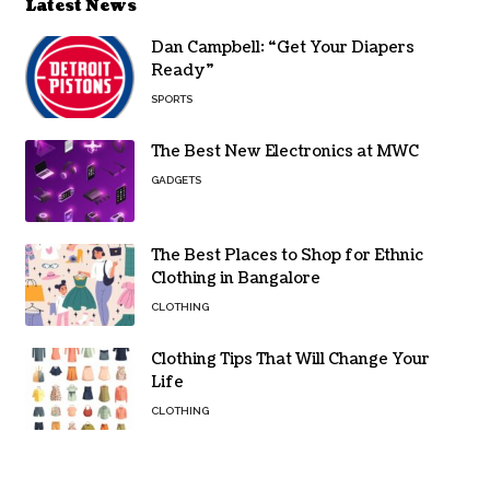
Latest News
Dan Campbell: “Get Your Diapers
Ready”
SPORTS
The Best New Electronics at MWC
GADGETS
The Best Places to Shop for Ethnic
Clothing in Bangalore
CLOTHING
Clothing Tips That Will Change Your
Life
CLOTHING