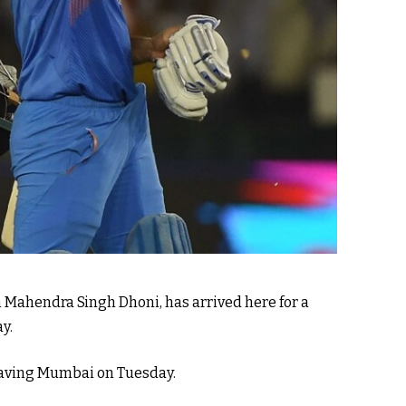
 Mahendra Singh Dhoni, has arrived here for a
y.
 leaving Mumbai on Tuesday.