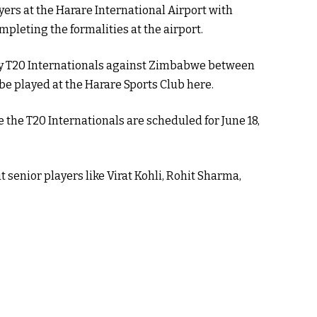
ayers at the Harare International Airport with
pleting the formalities at the airport.
ny T20 Internationals against Zimbabwe between
 be played at the Harare Sports Club here.
le the T20 Internationals are scheduled for June 18,
senior players like Virat Kohli, Rohit Sharma,