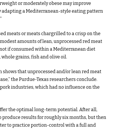
erweight or moderately obese may improve
by adapting a Mediterranean-style eating pattern
”
ed meats or meats chargrilled to a crisp on the
 modest amounts of lean, unprocessed red meat
t not if consumed within a Mediterranean diet
 whole grains, fish and olive oil.
h shows that unprocessed and/or lean red meat
sease,” the Purdue-Texas researchers conclude.
 pork industries, which had no influence on the
fer the optimal long-term potential. After all,
o produce results for roughly six months, but then
r to practice portion-control with a full and