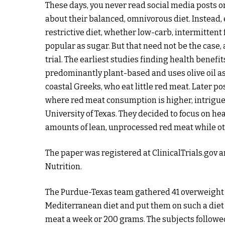
These days, you never read social media posts o
about their balanced, omnivorous diet. Instead,
restrictive diet, whether low-carb, intermittent
popular as sugar. But that need not be the case,
trial. The earliest studies finding health benefi
predominantly plant-based and uses olive oil as
coastal Greeks, who eat little red meat. Later p
where red meat consumption is higher, intrigue
University of Texas. They decided to focus on h
amounts of lean, unprocessed red meat while ot
The paper was registered at ClinicalTrials.gov a
Nutrition.
The Purdue-Texas team gathered 41 overweight 
Mediterranean diet and put them on such a diet 
meat a week or 200 grams. The subjects followed 