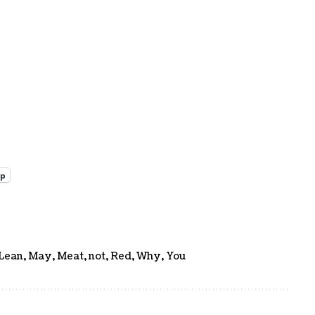
pp
Lean
,
May
,
Meat
,
not
,
Red
,
Why
,
You