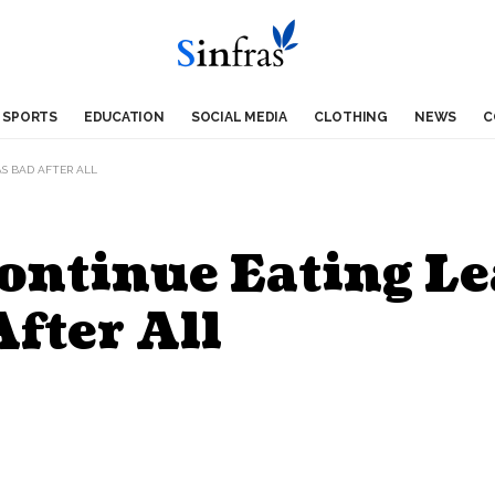
SPORTS
EDUCATION
SOCIAL MEDIA
CLOTHING
NEWS
C
AS BAD AFTER ALL
ntinue Eating Le
After All