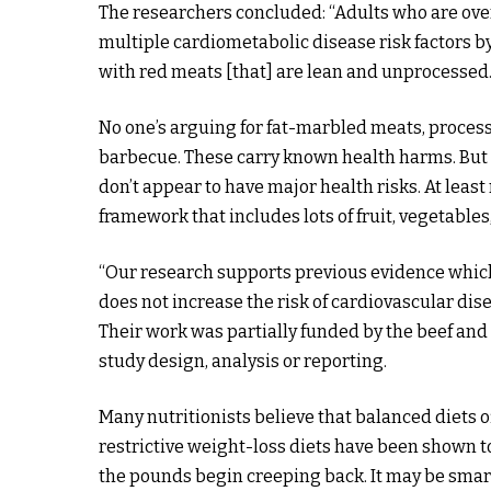
The researchers concluded: “Adults who are ov
multiple cardiometabolic disease risk factors 
with red meats [that] are lean and unprocessed.
No one’s arguing for fat-marbled meats, process
barbecue. These carry known health harms. But
don’t appear to have major health risks. At leas
framework that includes lots of fruit, vegetables,
“Our research supports previous evidence whic
does not increase the risk of cardiovascular di
Their work was partially funded by the beef and
study design, analysis or reporting.
Many nutritionists believe that balanced diets of
restrictive weight-loss diets have been shown t
the pounds begin creeping back. It may be smarte