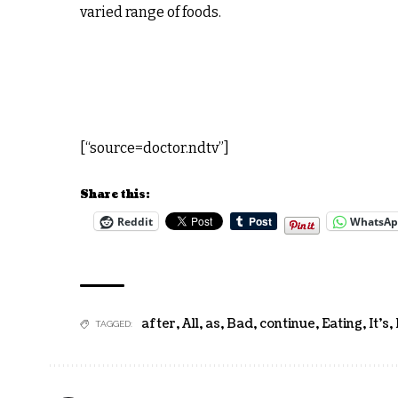
varied range of foods.
[“source=doctor.ndtv”]
Share this:
Reddit
WhatsA
after
,
All
,
as
,
Bad
,
continue
,
Eating
,
It's
,
TAGGED: