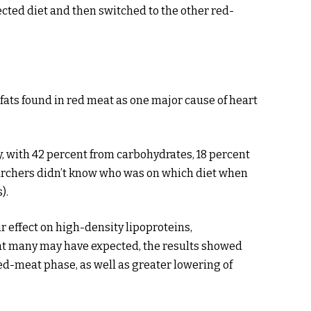
cted diet and then switched to the other red-
fats found in red meat as one major cause of heart
y, with 42 percent from carbohydrates, 18 percent
earchers didn’t know who was on which diet when
).
r effect on high-density lipoproteins,
what many may have expected, the results showed
red-meat phase, as well as greater lowering of