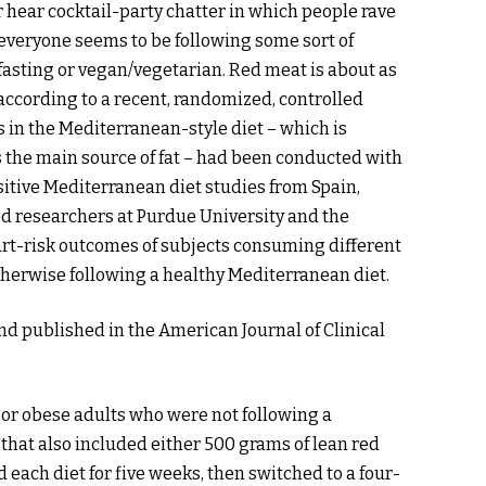
r hear cocktail-party chatter in which people rave
 everyone seems to be following some sort of
 fasting or vegan/vegetarian. Red meat is about as
 according to a recent, randomized, controlled
ts in the Mediterranean-style diet – which is
 the main source of fat – had been conducted with
ositive Mediterranean diet studies from Spain,
d researchers at Purdue University and the
eart-risk outcomes of subjects consuming different
herwise following a healthy Mediterranean diet.
nd published in the American Journal of Clinical
or obese adults who were not following a
that also included either 500 grams of lean red
each diet for five weeks, then switched to a four-