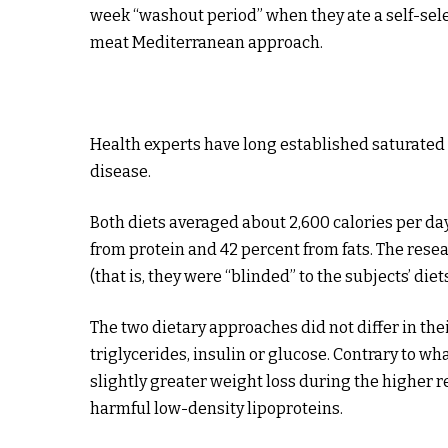
week “washout period” when they ate a self-sele
meat Mediterranean approach.
Health experts have long established saturated 
disease.
Both diets averaged about 2,600 calories per da
from protein and 42 percent from fats. The res
(that is, they were “blinded” to the subjects’ diets
The two dietary approaches did not differ in thei
triglycerides, insulin or glucose. Contrary to 
slightly greater weight loss during the higher 
harmful low-density lipoproteins.