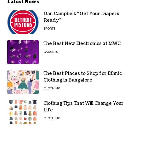
Latest News
Dan Campbell: “Get Your Diapers
Ready”
SPORTS
The Best New Electronics at MWC
GADGETS
The Best Places to Shop for Ethnic
Clothing in Bangalore
CLOTHING
Clothing Tips That Will Change Your
Life
CLOTHING