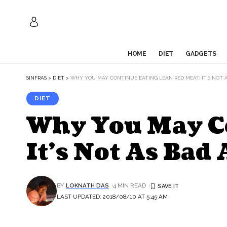
HOME
DIET
GADGETS
SINFRAS
>
DIET
>
WHY YOU MAY CONTINUE EATING LEAN RED MEAT: IT’S NOT 
DIET
Why You May Co
It’s Not As Bad 
BY
LOKNATH DAS
4 MIN READ
LAST UPDATED: 2018/08/10 AT 5:45 AM