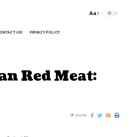
Aa
ONTACT US!
PRIVACY POLICY
an Red Meat:
SHARE