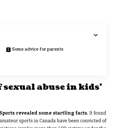
Some advice for parents
 sexual abuse in kids’
Sports revealed some startling facts.
It found
 amateur sports in Canada have been convicted of