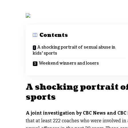
Contents
A shocking portrait of sexual abuse in
kids’ sports
Weekend winners and losers
A shocking portrait of
sports
A joint investigation by CBC News and CBC 
that at least 222 coaches who were involved in