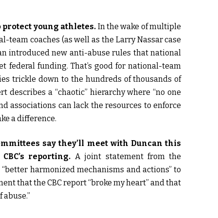
o protect young athletes.
In the wake of multiple
al-team coaches (as well as the Larry Nassar case
can introduced new anti-abuse rules that national
et federal funding. That’s good for national-team
cies trickle down to the hundreds of thousands of
rt describes a “chaotic” hierarchy where “no one
nd associations can lack the resources to enforce
e a difference.
mittees say they’ll meet with Duncan this
CBC’s reporting.
A joint statement from the
at “better harmonized mechanisms and actions” to
ent that the CBC report “broke my heart” and that
f abuse.”