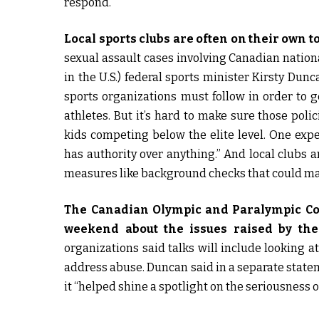
respond.
Local sports clubs are often on their own t
sexual assault cases involving Canadian nation
in the U.S.) federal sports minister Kirsty Dun
sports organizations must follow in order to g
athletes. But it’s hard to make sure those poli
kids competing below the elite level. One expe
has authority over anything.” And local clubs a
measures like background checks that could mak
The Canadian Olympic and Paralympic Com
weekend about the issues raised by the 
organizations said talks will include looking 
address abuse. Duncan said in a separate statem
it “helped shine a spotlight on the seriousness o