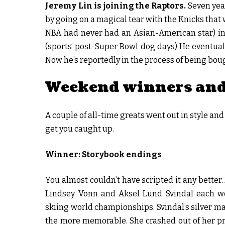
Jeremy Lin is joining the Raptors.
Seven yea
by going on a magical tear with the Knicks that 
NBA had never had an Asian-American star) in t
(sports’ post-Super Bowl dog days) He eventual
Now he’s reportedly in the process of being boug
Weekend winners and
A couple of all-time greats went out in style an
get you caught up.
Winner: Storybook endings
You almost couldn’t have scripted it any better. 
Lindsey Vonn and Aksel Lund Svindal each w
skiing world championships. Svindal’s silver ma
the more memorable. She crashed out of her pre