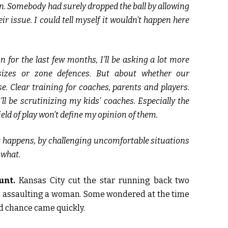
on. Somebody had surely dropped the ball by allowing
ir issue. I could tell myself it wouldn’t happen here
 for the last few months, I’ll be asking a lot more
sizes or zone defences. But about whether our
. Clear training for coaches, parents and players.
ll be scrutinizing my kids’ coaches. Especially the
ield of play won’t define my opinion of them.
 it happens, by challenging uncomfortable situations
 what.
unt.
Kansas City cut the star running back two
m assaulting a woman. Some wondered at the time
nd chance came quickly.