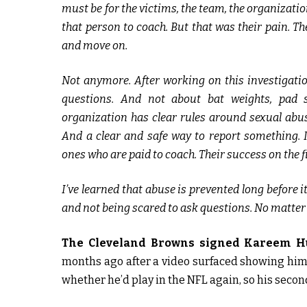
must be for the victims, the team, the organizati
that person to coach. But that was their pain. The
and move on.
Not anymore. After working on this investigation
questions. And not about bat weights, pad 
organization has clear rules around sexual abuse
And a clear and safe way to report something. I’
ones who are paid to coach. Their success on the f
I’ve learned that abuse is prevented long before
and not being scared to ask questions. No matter
The Cleveland Browns signed Kareem H
months ago after a video surfaced showing hi
whether he’d play in the NFL again, so his seco