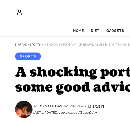
HOME
DIET
GADGETS
SINFRAS
>
SPORTS
>
A SHOCKING PORTRAIT OF SEXUAL ABUSE IN SPORTS AND 
SPORTS
A shocking port
some good advic
BY
LOKNATH DAS
10 MIN READ
LAST UPDATED: 2019/02/12 AT 10:36 AM