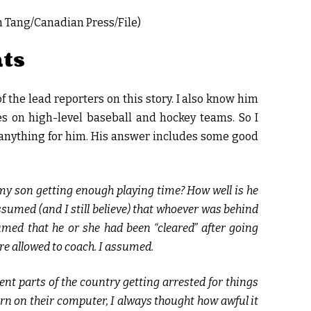
in Tang/Canadian Press/File)
nts
f the lead reporters on this story. I also know him
 on high-level baseball and hockey teams. So I
anything for him. His answer includes some good
s my son getting enough playing time? How well is he
ssumed (and I still believe) that whoever was behind
umed that he or she had been “cleared” after going
re allowed to coach. I assumed.
ent parts of the country getting arrested for things
porn on their computer, I always thought how awful it