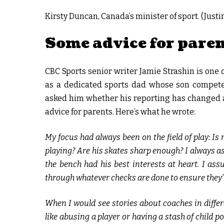
Kirsty Duncan, Canada’s minister of sport. (Just
Some advice for pare
CBC Sports senior writer Jamie Strashin is one o
as a dedicated sports dad whose son competes
asked him whether his reporting has changed 
advice for parents. Here’s what he wrote:
My focus had always been on the field of play: I
playing? Are his skates sharp enough? I always a
the bench had his best interests at heart. I ass
through whatever checks are done to ensure they’
When I would see stories about coaches in differ
like abusing a player or having a stash of child 