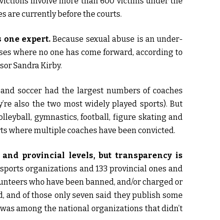
nvictions involve more than 600 victims under the
es are currently before the courts.
s one expert.
Because sexual abuse is an under-
ases where no one has come forward, according to
sor Sandra Kirby.
and soccer had the largest numbers of coaches
’re also the two most widely played sports). But
lleyball, gymnastics, football, figure skating and
orts where multiple coaches have been convicted.
 and provincial levels, but transparency is
 sports organizations and 133 provincial ones and
volunteers who have been banned, and/or charged or
d, and of those only seven said they publish some
 was among the national organizations that didn’t