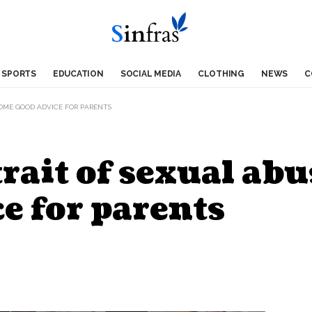
SPORTS
EDUCATION
SOCIAL MEDIA
CLOTHING
NEWS
C
SOME GOOD ADVICE FOR PARENTS
rait of sexual abu
e for parents