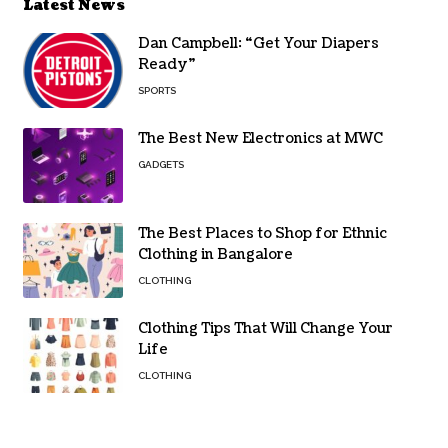
Latest News
Dan Campbell: “Get Your Diapers
Ready”
SPORTS
The Best New Electronics at MWC
GADGETS
The Best Places to Shop for Ethnic
Clothing in Bangalore
CLOTHING
Clothing Tips That Will Change Your
Life
CLOTHING