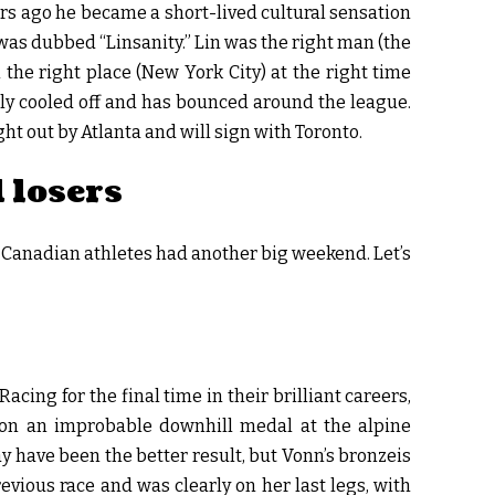
rs ago he became a short-lived cultural sensation
was dubbed “Linsanity.” Lin was the right man (the
he right place (New York City) at the right time
ly cooled off and has bounced around the league.
ht out by Atlanta and will sign with Toronto.
 losers
d Canadian athletes had another big weekend. Let’s
Racing for the final time in their brilliant careers,
on an improbable downhill medal at the alpine
y have been the better result, but Vonn’s bronzeis
vious race and was clearly on her last legs, with