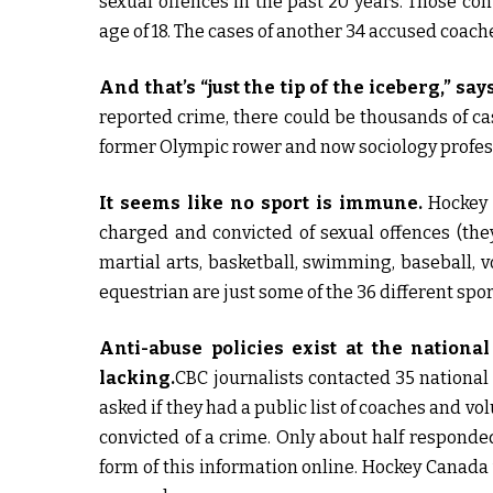
sexual offences in the past 20 years. Those co
age of 18. The cases of another 34 accused coach
And that’s “just the tip of the iceberg,” say
reported crime, there could be thousands of c
former Olympic rower and now sociology profes
It seems like no sport is immune.
Hockey 
charged and convicted of sexual offences (they
martial arts, basketball, swimming, baseball, vo
equestrian are just some of the 36 different sp
Anti-abuse policies exist at the national
lacking.
CBC journalists contacted 35 national
asked if they had a public list of coaches and 
convicted of a crime. Only about half responde
form of this information online. Hockey Canada