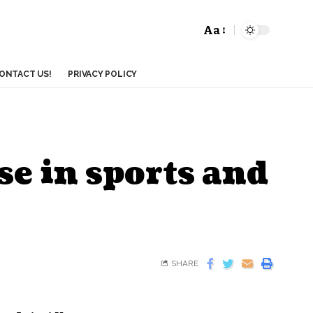
Aa
ONTACT US!
PRIVACY POLICY
se in sports and
SHARE