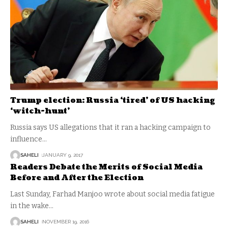
Trump election: Russia ‘tired’ of US hacking
‘witch-hunt’
Russia says US allegations that it ran a hacking campaign to
influence
…
SAHELI
JANUARY 9, 2017
Readers Debate the Merits of Social Media
Before and After the Election
Last Sunday, Farhad Manjoo wrote about social media fatigue
in the wake
…
SAHELI
NOVEMBER 19, 2016