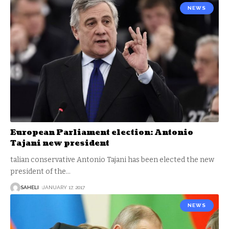
NEWS
European Parliament election: Antonio
Tajani new president
talian conservative Antonio Tajani has been elected the new
president of the
…
SAHELI
JANUARY 17, 2017
NEWS