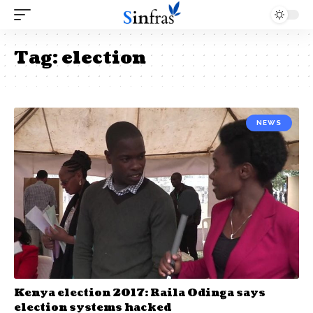
Tag:
election
NEWS
Kenya election 2017: Raila Odinga says
election systems hacked