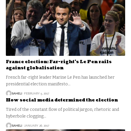
France election: Far-right’s Le Pen rails
against globalisation
French far-right leader Marine Le Pen has launched her
presidential election manifesto
…
SAHELI
FEBRUARY 5, 2017
How social media determined the election
Tired of the constant flow of political jargon, rhetoric and
hyberbole clogging
…
SAHELI
JANUARY 26, 2017