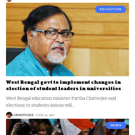
EDUCATION
West Bengal govt to implement changes in
election of student leaders in universities
West Bengal education minister Partha Chatterjee said
elections to students unions will
…
LOKNATH DAS
JUNE 10, 2017
NEWS