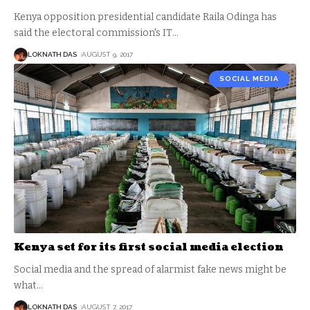
Kenya opposition presidential candidate Raila Odinga has
said the electoral commission's IT
…
LOKNATH DAS
AUGUST 9, 2017
SOCIAL MEDIA
Kenya set for its first social media election
Social media and the spread of alarmist fake news might be
what
…
LOKNATH DAS
AUGUST 7, 2017