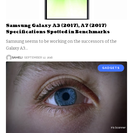
Samsung Galaxy A3 (2017), A7 (2017)
Specifications Spotted in Benchmarks
Samsung seems to be working on the successors of the
Galaxy A3
…
SAHELI
SEPTEMBER 12, 2016
GADGETS