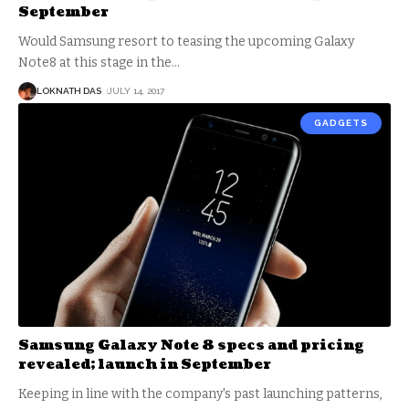
September
Would Samsung resort to teasing the upcoming Galaxy
Note8 at this stage in the
…
LOKNATH DAS
JULY 14, 2017
GADGETS
Samsung Galaxy Note 8 specs and pricing
revealed; launch in September
Keeping in line with the company's past launching patterns,