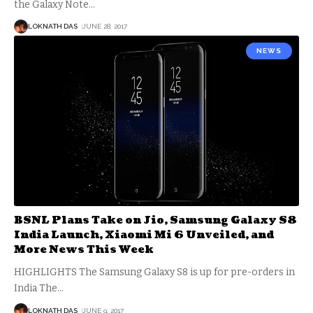
the Galaxy Note
…
LOKNATH DAS
JUNE 28, 2017
NEWS
BSNL Plans Take on Jio, Samsung Galaxy S8
India Launch, Xiaomi Mi 6 Unveiled, and
More News This Week
HIGHLIGHTS The Samsung Galaxy S8 is up for pre-orders in
India The
…
LOKNATH DAS
JUNE 9, 2017