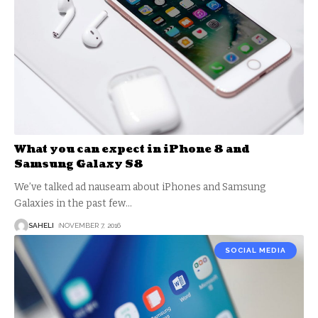
What you can expect in iPhone 8 and
Samsung Galaxy S8
We’ve talked ad nauseam about iPhones and Samsung
Galaxies in the past few
…
SAHELI
NOVEMBER 7, 2016
SOCIAL MEDIA