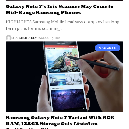
Galaxy Note 7’s Iris Scanner May Come to
Mid-Range Samsung Phones
HIGHLIGHTS Samsung Mobile head says company has long-
term plans for iris scanning
…
SHARMISTHA DEY
AUGUST 5, 2016
GADGETS
Samsung Galaxy Note 7 Variant With 6GB
RAM, 128GB Storage Gets Listed on