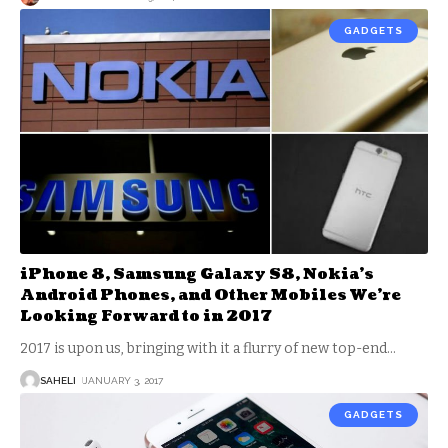
GADGETS
iPhone 8, Samsung Galaxy S8, Nokia’s
Android Phones, and Other Mobiles We’re
Looking Forward to in 2017
2017 is upon us, bringing with it a flurry of new top-end
…
SAHELI
JANUARY 3, 2017
GADGETS