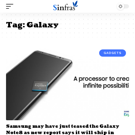
Tag:
Galaxy
GADGETS
Samsung may have just teased the Galaxy
Note8 as new report says it will ship in