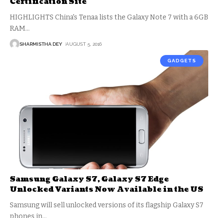
Certification Site
HIGHLIGHTS China's Tenaa lists the Galaxy Note 7 with a 6GB
RAM
…
SHARMISTHA DEY
AUGUST 5, 2016
GADGETS
Samsung Galaxy S7, Galaxy S7 Edge
Unlocked Variants Now Available in the US
Samsung will sell unlocked versions of its flagship Galaxy S7
phones in
…