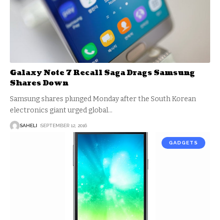
Galaxy Note 7 Recall Saga Drags Samsung
Shares Down
Samsung shares plunged Monday after the South Korean
electronics giant urged global
…
SAHELI
SEPTEMBER 12, 2016
GADGETS