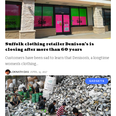
Suffolk clothing retailer Denison’s is
closing after more than 60 years
Customers have been sad to learn that Denison’s, a longtime
women’s clothing
…
LOKNATH DAS
APRIL 15, 2017
GADGETS