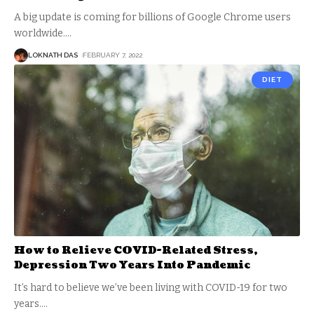
A big update is coming for billions of Google Chrome users
worldwide.
…
LOKNATH DAS
FEBRUARY 7, 2022
DIET
How to Relieve COVID-Related Stress,
Depression Two Years Into Pandemic
It’s hard to believe we’ve been living with COVID-19 for two
years.
…