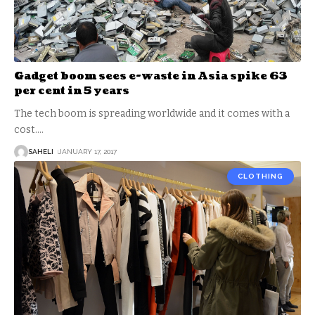
Gadget boom sees e-waste in Asia spike 63
per cent in 5 years
The tech boom is spreading worldwide and it comes with a
cost.
…
SAHELI
JANUARY 17, 2017
CLOTHING