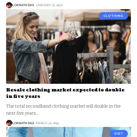
LOKNATH DAS
JANUARY 22, 2022
CLOTHING
Resale clothing market expected to double
in five years
The total secondhand clothing market will double in the
next five years
…
LOKNATH DAS
MARCH 22, 2019
DIET