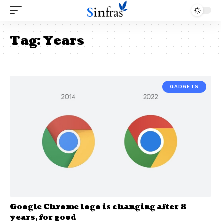
Tag:
Years
GADGETS
Google Chrome logo is changing after 8
years, for good