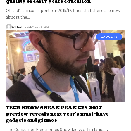
quality of early years education
Ofsted’s annual report for 2015/16 finds that there are now
almost the
…
SAHELI
DECEMBER 1, 2016
GADGETS
TECH SHOW SNEAK PEAK CES 2017
preview reveals next year’s must-have
gadgets and gizmos
The Consumer Electronics Show kicks off in January