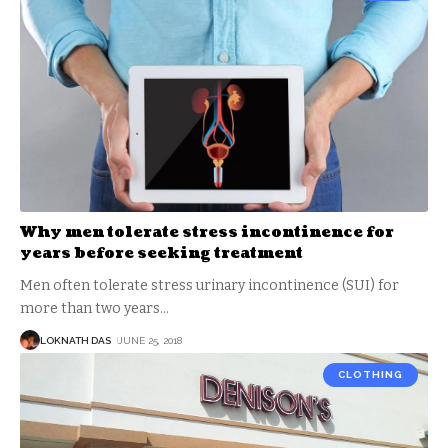
Why men tolerate stress incontinence for
years before seeking treatment
Men often tolerate stress urinary incontinence (SUI) for
more than two years
…
LOKNATH DAS
JUNE 25, 2018
CLOTHING