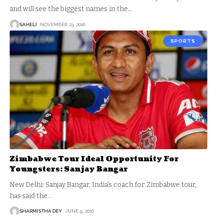
and will see the biggest names in the
…
SAHELI
NOVEMBER 23, 2016
SPORTS
Zimbabwe Tour Ideal Opportunity For
Youngsters: Sanjay Bangar
New Delhi: Sanjay Bangar, India's coach for Zimbabwe tour,
has said the
…
SHARMISTHA DEY
JUNE 9, 2016