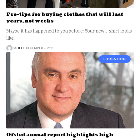
Pro-tips for buying clothes that will last
years, not weeks
Maybe it has happened to you before: Your new t-shirt looks
like
…
SAHELI
DECEMBER 4, 2016
EDUCATION
Ofsted annual report highlights high