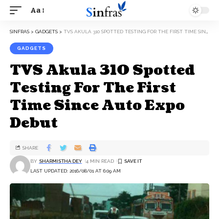
Aa
SINFRAS
>
GADGETS
>
TVS AKULA 310 SPOTTED TESTING FOR THE FIRST TIME SINCE AUTO EXPO DEBUT
GADGETS
TVS Akula 310 Spotted
Testing For The First
Time Since Auto Expo
Debut
SHARE
BY
SHARMISTHA DEY
4 MIN READ
LAST UPDATED: 2016/08/01 AT 6:09 AM