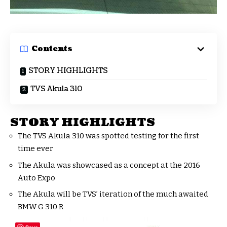
Contents
STORY HIGHLIGHTS
TVS Akula 310
STORY HIGHLIGHTS
The TVS Akula 310 was spotted testing for the first
time ever
The Akula was showcased as a concept at the 2016
Auto Expo
The Akula will be TVS’ iteration of the much awaited
BMW G 310 R