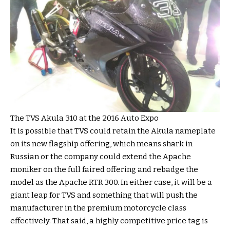
The TVS Akula 310 at the 2016 Auto Expo
It is possible that TVS could retain the Akula nameplate
on its new flagship offering, which means shark in
Russian or the company could extend the Apache
moniker on the full faired offering and rebadge the
model as the Apache RTR 300. In either case, it will be a
giant leap for TVS and something that will push the
manufacturer in the premium motorcycle class
effectively. That said, a highly competitive price tag is