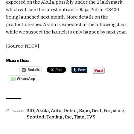
expected on the Akula, possibly under the 2 lakh mark,
which will see the latest entrant – Bajaj Pulsar CS400
being launched next month. More details on the
production-spec Akula is expected in the following days,
while we suspect the launch to only happen by next year.
[Source NDTV]
Share this:
Reddit
WhatsApp
310
,
Akula
,
Auto
,
Debut
,
Expo
,
first
,
For
,
since
,
TAGGED:
Spotted
,
Testing
,
the
,
Time
,
TVS