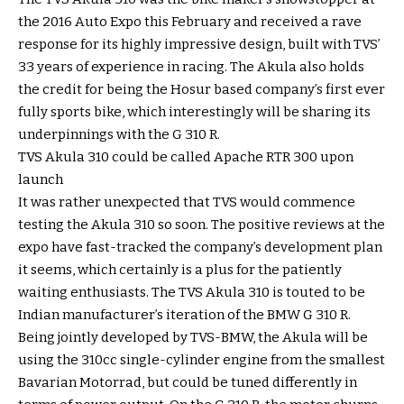
the 2016 Auto Expo this February and received a rave
response for its highly impressive design, built with TVS’
33 years of experience in racing. The Akula also holds
the credit for being the Hosur based company’s first ever
fully sports bike, which interestingly will be sharing its
underpinnings with the G 310 R.
TVS Akula 310 could be called Apache RTR 300 upon
launch
It was rather unexpected that TVS would commence
testing the Akula 310 so soon. The positive reviews at the
expo have fast-tracked the company’s development plan
it seems, which certainly is a plus for the patiently
waiting enthusiasts. The TVS Akula 310 is touted to be
Indian manufacturer’s iteration of the BMW G 310 R.
Being jointly developed by TVS-BMW, the Akula will be
using the 310cc single-cylinder engine from the smallest
Bavarian Motorrad, but could be tuned differently in