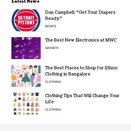
Latest News
Dan Campbell: “Get Your Diapers
Ready”
SPORTS
The Best New Electronics at MWC
GADGETS
The Best Places to Shop for Ethnic
Clothing in Bangalore
CLOTHING
Clothing Tips That Will Change Your
Life
CLOTHING