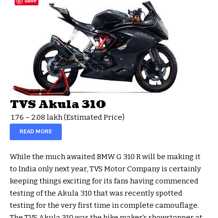
Save
TVS Akula 310
₹ 1.76 – 2.08 lakh
(Estimated Price)
READ MORE
While the much awaited BMW G 310 R will be making it
to India only next year, TVS Motor Company is certainly
keeping things exciting for its fans having commenced
testing of the Akula 310 that was recently spotted
testing for the very first time in complete camouflage.
The TVS Akula 310 was the bike maker’s showstopper at