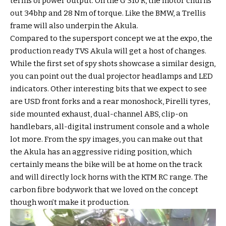
terms of power output. On the G 310 R, the motor churns
out 34bhp and 28 Nm of torque. Like the BMW, a Trellis
frame will also underpin the Akula.
Compared to the supersport concept we at the expo, the
production ready TVS Akula will get a host of changes.
While the first set of spy shots showcase a similar design,
you can point out the dual projector headlamps and LED
indicators. Other interesting bits that we expect to see
are USD front forks and a rear monoshock, Pirelli tyres,
side mounted exhaust, dual-channel ABS, clip-on
handlebars, all-digital instrument console and a whole
lot more. From the spy images, you can make out that
the Akula has an aggressive riding position, which
certainly means the bike will be at home on the track
and will directly lock horns with the KTM RC range. The
carbon fibre bodywork that we loved on the concept
though won’t make it production.