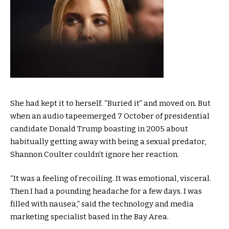
S
he had kept it to herself. “Buried it” and moved on. But
when an audio tapeemerged 7 October of presidential
candidate Donald Trump boasting in 2005 about
habitually getting away with being a sexual predator,
Shannon Coulter couldn’t ignore her reaction.
“It was a feeling of recoiling. It was emotional, visceral.
Then I had a pounding headache for a few days. I was
filled with nausea,” said the technology and media
marketing specialist based in the Bay Area.