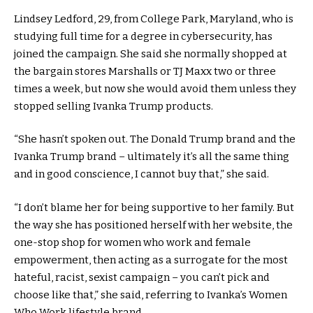
Lindsey Ledford, 29, from College Park, Maryland, who is
studying full time for a degree in cybersecurity, has
joined the campaign. She said she normally shopped at
the bargain stores Marshalls or TJ Maxx two or three
times a week, but now she would avoid them unless they
stopped selling Ivanka Trump products.
“She hasn’t spoken out. The Donald Trump brand and the
Ivanka Trump brand – ultimately it’s all the same thing
and in good conscience, I cannot buy that,” she said.
“I don’t blame her for being supportive to her family. But
the way she has positioned herself with her website, the
one-stop shop for women who work and female
empowerment, then acting as a surrogate for the most
hateful, racist, sexist campaign – you can’t pick and
choose like that,” she said, referring to Ivanka’s Women
Who Work lifestyle brand.