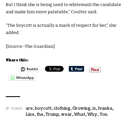
But I think she is being used to whitewash the candidate
and make him more palatable,” Coulter said.
“The boycott is actually a mark of respect for her,” she
added.
[Source:-The Guardian]
Share this:
Reddit
WhatsApp
are
,
boycott
,
clothing
,
Growing
,
is
,
Ivanka
,
TAGGED:
Line
,
the
,
Trump
,
wear
,
What
,
Why
,
You