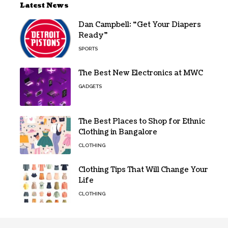
Latest News
Dan Campbell: “Get Your Diapers
Ready”
SPORTS
The Best New Electronics at MWC
GADGETS
The Best Places to Shop for Ethnic
Clothing in Bangalore
CLOTHING
Clothing Tips That Will Change Your
Life
CLOTHING