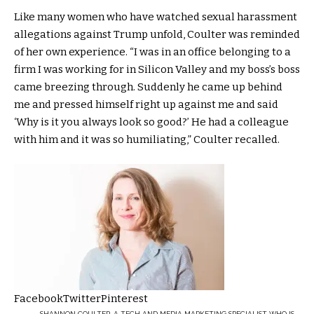
Like many women who have watched sexual harassment
allegations against Trump unfold, Coulter was reminded
of her own experience. “I was in an office belonging to a
firm I was working for in Silicon Valley and my boss’s boss
came breezing through. Suddenly he came up behind
me and pressed himself right up against me and said
‘Why is it you always look so good?’ He had a colleague
with him and it was so humiliating,” Coulter recalled.
Facebook
Twitter
Pinterest
SHANNON COULTER, A TECH AND MEDIA MARKETING SPECIALIST WHO IS