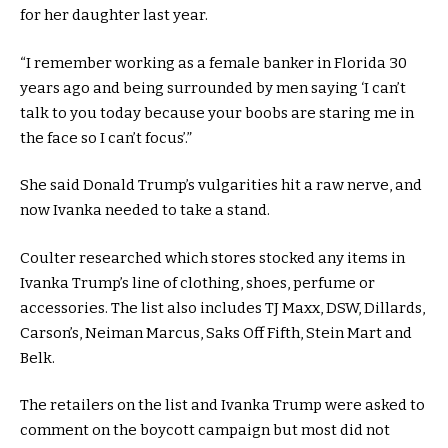
for her daughter last year.
“I remember working as a female banker in Florida 30
years ago and being surrounded by men saying ‘I can’t
talk to you today because your boobs are staring me in
the face so I can’t focus’.”
She said Donald Trump’s vulgarities hit a raw nerve, and
now Ivanka needed to take a stand.
Coulter researched which stores stocked any items in
Ivanka Trump’s line of clothing, shoes, perfume or
accessories. The list also includes TJ Maxx, DSW, Dillards,
Carson’s, Neiman Marcus, Saks Off Fifth, Stein Mart and
Belk.
The retailers on the list and Ivanka Trump were asked to
comment on the boycott campaign but most did not