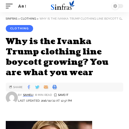
Aa
SINFRAS
>
CLOTHING
>
WHY IS THE IVANKA TRUMP CLOTHING LINE BOYCOTT GROWING? YOU ARE WHAT YOU WEAR
CLOTHING
Why is the Ivanka
Trump clothing line
boycott growing? You
are what you wear
SHARE
BY
SAHELI
8 MIN READ
LAST UPDATED: 2016/10/22 AT 12:37 PM