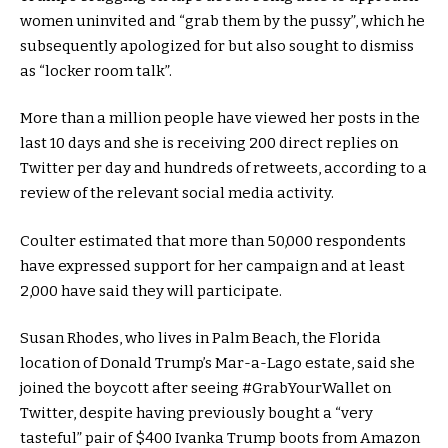
women uninvited and “grab them by the pussy”, which he
subsequently apologized for but also sought to dismiss
as “locker room talk”.
More than a million people have viewed her posts in the
last 10 days and she is receiving 200 direct replies on
Twitter per day and hundreds of retweets, according to a
review of the relevant social media activity.
Coulter estimated that more than 50,000 respondents
have expressed support for her campaign and at least
2,000 have said they will participate.
Susan Rhodes, who lives in Palm Beach, the Florida
location of Donald Trump’s Mar-a-Lago estate, said she
joined the boycott after seeing #GrabYourWallet on
Twitter, despite having previously bought a “very
tasteful” pair of $400 Ivanka Trump boots from Amazon