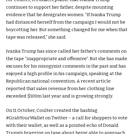
continues to support her father, despite mounting
evidence that he denigrates women. “If Ivanka Trump
had distanced herself from the campaign I would not be
boycotting her. But something changed for me when that
tape was released,” she said.
Ivanka Trump has since called her father’s comments on
the tape “inappropriate and offensive”. But she has made
excuses for his misogynist comments in the past and has
enjoyed a high profile in his campaign, speaking at the
Republican national convention. A recent article
reported that sales revenue from her clothing line
exceeded $100m last year and is growing strongly.
On 11 October, Coulter created the hashtag
#GrabYourWallet on Twitter – a call for shoppers to vote
with their wallet, as well as a pointed echo of Donald
Trump’s bragging on tape about being able to approach