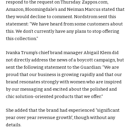
respond to the request on Thursday. Zappos.com,
Amazon, Bloomingdale’s and Neiman Marcus stated that
they would decline to comment. Nordstrom sent this
statement: “We have heard from some customers about
this. We don’t currently have any plans to stop offering
this collection.”
Ivanka Trump’s chief brand manager Abigail Klem did
not directly address the news of a boycott campaign, but
sent the following statement to the Guardian: “We are
proud that our business is growing rapidly and that our
brand resonates strongly with women who are inspired
by our messaging and excited about the polished and
chic solution-oriented products that we offer.”
She added that the brand had experienced “significant
year over year revenue growth”, though without any
details.