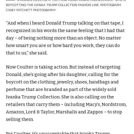
BOYCOTTING THE IVANKA TRUMP COLLECTION FASHION LINE. PHOTOGRAPH:
CASEY FATCHETT PHOTOGRAPHY
“And when I heard Donald Trump talking on that tape, I
recognized in his words the same feeling that I had that
day – of being nothing more than an object. No matter
how smart you are or how hard you work, they can do
that to us,” she said.
Now Coulter is taking action. But instead of targeting
Donald, she’s going after his daughter, calling for the
boycott on the clothing, jewelry, shoes, handbags and
perfume that are branded as part of the widely sold
Ivanka Trump Collection. She is also calling on the
retailers that carry them – including Macy’s, Nordstrom,
Amazon, Lord & Taylor, Marshalls and Zappos – to stop
selling them.
For Coulter, it’s unacceptable that Ivanka Trump