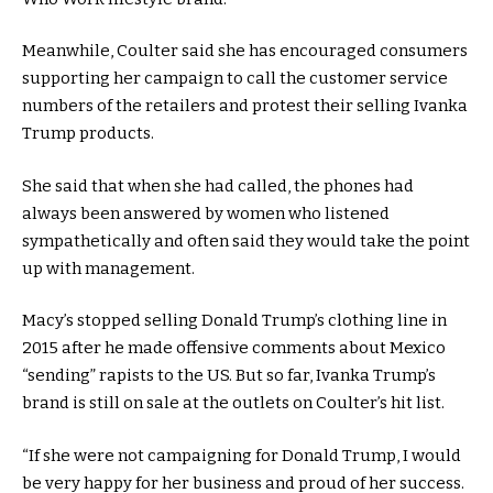
Meanwhile, Coulter said she has encouraged consumers
supporting her campaign to call the customer service
numbers of the retailers and protest their selling Ivanka
Trump products.
She said that when she had called, the phones had
always been answered by women who listened
sympathetically and often said they would take the point
up with management.
Macy’s stopped selling Donald Trump’s clothing line in
2015 after he made offensive comments about Mexico
“sending” rapists to the US. But so far, Ivanka Trump’s
brand is still on sale at the outlets on Coulter’s hit list.
“If she were not campaigning for Donald Trump, I would
be very happy for her business and proud of her success.