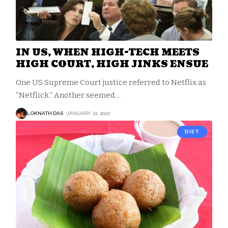
IN US, WHEN HIGH-TECH MEETS
HIGH COURT, HIGH JINKS ENSUE
One US Supreme Court justice referred to Netflix as
“Netflick.” Another seemed
…
LOKNATH DAS
JANUARY 21, 2022
DIET