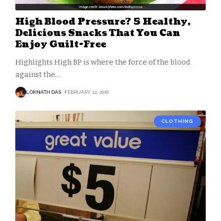
High Blood Pressure? 5 Healthy,
Delicious Snacks That You Can
Enjoy Guilt-Free
Highlights High BP is where the force of the blood
against the
…
LOKNATH DAS
FEBRUARY 12, 2018
CLOTHING