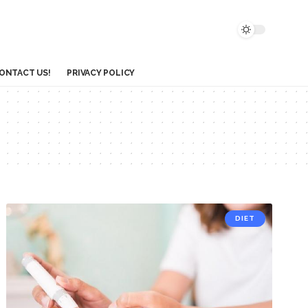
ONTACT US!
PRIVACY POLICY
DIET