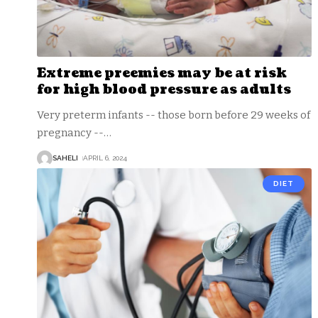
Extreme preemies may be at risk
for high blood pressure as adults
Very preterm infants -- those born before 29 weeks of
pregnancy --
…
SAHELI
APRIL 6, 2024
DIET