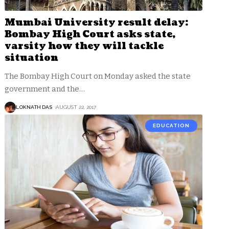
Mumbai University result delay:
Bombay High Court asks state,
varsity how they will tackle
situation
The Bombay High Court on Monday asked the state
government and the
…
LOKNATH DAS
AUGUST 22, 2017
EDUCATION