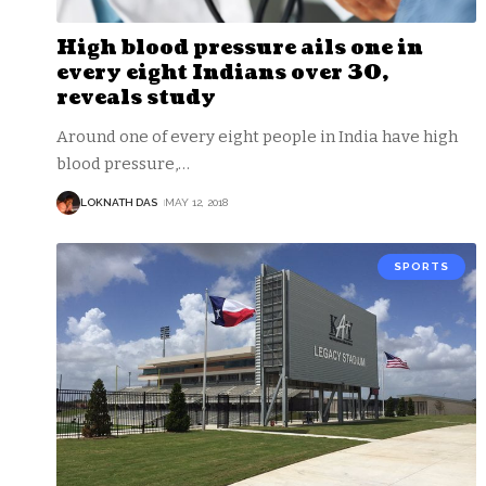
High blood pressure ails one in
every eight Indians over 30,
reveals study
Around one of every eight people in India have high
blood pressure,
…
LOKNATH DAS
MAY 12, 2018
SPORTS