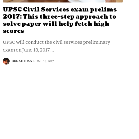
UPSC Civil Services exam prelims
2017: This three-step approach to
solve paper will help fetch high
scores
UPSC will conduct the civil services preliminary
exam on June 18, 2017.
…
LOKNATH DAS
JUNE 14, 2017