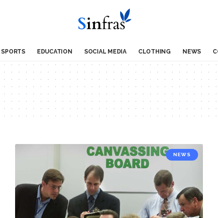
SPORTS
EDUCATION
SOCIAL MEDIA
CLOTHING
NEWS
C
NEWS