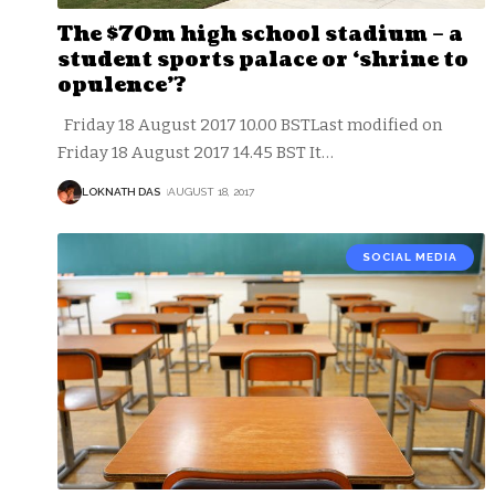
The $70m high school stadium – a
student sports palace or ‘shrine to
opulence’?
Friday 18 August 2017 10.00 BSTLast modified on
Friday 18 August 2017 14.45 BST It
…
LOKNATH DAS
AUGUST 18, 2017
SOCIAL MEDIA