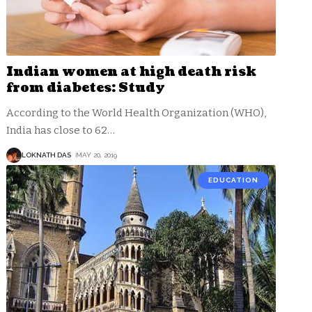
Indian women at high death risk
from diabetes: Study
According to the World Health Organization (WHO),
India has close to 62
…
LOKNATH DAS
MAY 20, 2019
EDUCATION