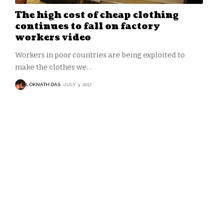
The high cost of cheap clothing
continues to fall on factory
workers video
Workers in poor countries are being exploited to
make the clothes we
…
LOKNATH DAS
JULY 3, 2017