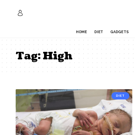
HOME
DIET
GADGETS
Tag:
High
DIET