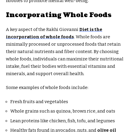
hobbies to promote mental well-being.
Incorporating Whole Foods
A key aspect of the Rakhi Giovanni
Diet is the
incorporation of whole foods
. Whole foods are
minimally processed or unprocessed foods that retain
their natural nutrients and fiber content. By choosing
whole foods, individuals can maximize their nutritional
intake, fuel their bodies with essential vitamins and
minerals, and support overall health.
Some examples of whole foods include:
Fresh fruits and vegetables
Whole grains such as quinoa, brown rice, and oats
Lean proteins like chicken, fish, tofu, and legumes
Healthy fats found in avocados, nuts, and
olive oil