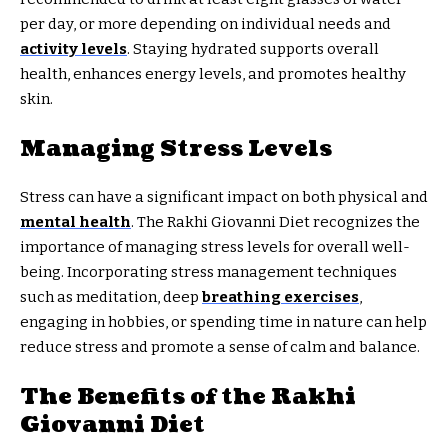
per day, or more depending on individual needs and
activity levels
. Staying hydrated supports overall
health, enhances energy levels, and promotes healthy
skin.
Managing Stress Levels
Stress can have a significant impact on both physical and
mental health
. The Rakhi Giovanni Diet recognizes the
importance of managing stress levels for overall well-
being. Incorporating stress management techniques
such as meditation, deep
breathing exercises
,
engaging in hobbies, or spending time in nature can help
reduce stress and promote a sense of calm and balance.
The Benefits of the Rakhi
Giovanni Diet