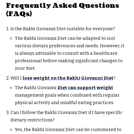
Frequently Asked Questions
(FAQs)
Is the Rakhi Giovanni Diet suitable for everyone?
The Rakhi Giovanni Diet can be adapted to suit
various dietary preferences and needs. However, it
is always advisable to consult with a healthcare
professional before making significant changes to
your diet.
Will I
lose weight on the Rakhi Giovanni Diet
?
The Rakhi Giovanni
Diet can support weight
management goals when combined with regular
physical activity and mindful eating practices.
Can I follow the Rakhi Giovanni Diet if I have specific
dietary restrictions?
Yes, the Rakhi Giovanni Diet can be customized to