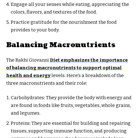
Engage all your senses while eating, appreciating the
colors, flavors, and textures of the food.
Practice gratitude for the nourishment the food
provides to your body.
Balancing Macronutrients
The Rakhi Giovanni
Diet emphasizes the importance
of balancing macronutrients to support optimal
health and energy
levels. Here’s a breakdown of the
three macronutrients and their role:
Carbohydrates: They provide the body with energy and
are found in foods like fruits, vegetables, whole grains,
and legumes.
Proteins: They are essential for building and repairing
tissues, supporting immune function, and producing