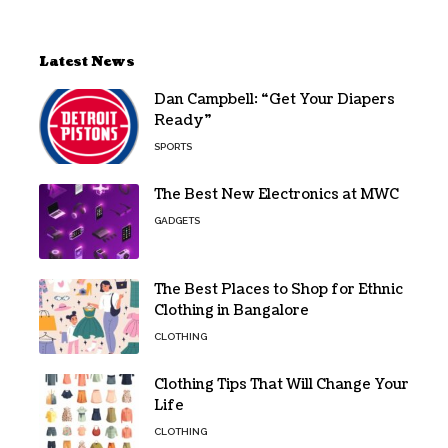
Latest News
Dan Campbell: “Get Your Diapers
Ready”
SPORTS
The Best New Electronics at MWC
GADGETS
The Best Places to Shop for Ethnic
Clothing in Bangalore
CLOTHING
Clothing Tips That Will Change Your
Life
CLOTHING