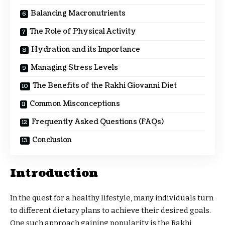
Balancing Macronutrients
The Role of Physical Activity
Hydration and its Importance
Managing Stress Levels
The Benefits of the Rakhi Giovanni Diet
Common Misconceptions
Frequently Asked Questions (FAQs)
Conclusion
Introduction
In the quest for a healthy lifestyle, many individuals turn
to different dietary plans to achieve their desired goals.
One such approach gaining popularity is the Rakhi