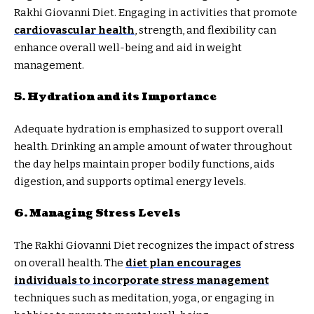
Rakhi Giovanni Diet. Engaging in activities that promote
cardiovascular health
, strength, and flexibility can
enhance overall well-being and aid in weight
management.
5. Hydration and its Importance
Adequate hydration is emphasized to support overall
health. Drinking an ample amount of water throughout
the day helps maintain proper bodily functions, aids
digestion, and supports optimal energy levels.
6. Managing Stress Levels
The Rakhi Giovanni Diet recognizes the impact of stress
on overall health. The
diet plan encourages
individuals to incorporate stress management
techniques such as meditation, yoga, or engaging in