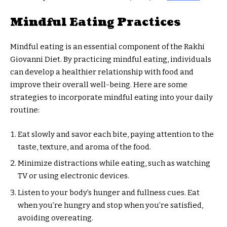
Mindful Eating Practices
Mindful eating is an essential component of the Rakhi
Giovanni Diet. By practicing mindful eating, individuals
can develop a healthier relationship with food and
improve their overall well-being. Here are some
strategies to incorporate mindful eating into your daily
routine:
Eat slowly and savor each bite, paying attention to the
taste, texture, and aroma of the food.
Minimize distractions while eating, such as watching
TV or using electronic devices.
Listen to your body’s hunger and fullness cues. Eat
when you’re hungry and stop when you’re satisfied,
avoiding overeating.