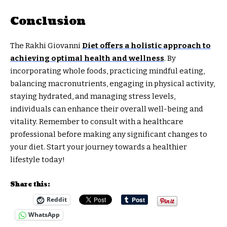
Conclusion
The Rakhi Giovanni
Diet offers a holistic approach to
achieving optimal health and wellness
. By
incorporating whole foods, practicing mindful eating,
balancing macronutrients, engaging in physical activity,
staying hydrated, and managing stress levels,
individuals can enhance their overall well-being and
vitality. Remember to consult with a healthcare
professional before making any significant changes to
your diet. Start your journey towards a healthier
lifestyle today!
Share this:
Reddit
WhatsApp