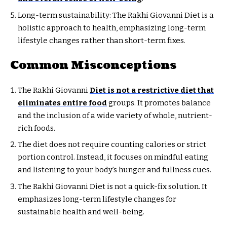
Long-term sustainability: The Rakhi Giovanni Diet is a
holistic approach to health, emphasizing long-term
lifestyle changes rather than short-term fixes.
Common Misconceptions
The Rakhi Giovanni
Diet is not a restrictive diet that
eliminates entire food
groups. It promotes balance
and the inclusion of a wide variety of whole, nutrient-
rich foods.
The diet does not require counting calories or strict
portion control. Instead, it focuses on mindful eating
and listening to your body’s hunger and fullness cues.
The Rakhi Giovanni Diet is not a quick-fix solution. It
emphasizes long-term lifestyle changes for
sustainable health and well-being.