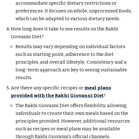
accommodate specific dietary restrictions or
preferences. It focuses on whole, unprocessed foods,
which can be adapted to various dietary needs.
How long does it take to see results on the Rakhi
Giovanni Diet?
Results may vary depending on individual factors
such as starting point, adherence to the diet
principles, and overall lifestyle. Consistency and a
long-term approach are key to seeing sustainable
results.
Are there any specific recipes or
meal plans
provided with the Rakhi Giovanni Diet
?
The Rakhi Giovanni Diet offers flexibility, allowing
individuals to create their own meals based on the
principles provided. However, additional resources
such as recipes or meal plans may be available
through Rakhi Giovanni’s official channels.