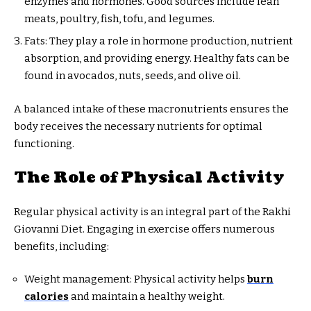
enzymes and hormones. Good sources include lean
meats, poultry, fish, tofu, and legumes.
Fats: They play a role in hormone production, nutrient
absorption, and providing energy. Healthy fats can be
found in avocados, nuts, seeds, and olive oil.
A balanced intake of these macronutrients ensures the
body receives the necessary nutrients for optimal
functioning.
The Role of Physical Activity
Regular physical activity is an integral part of the Rakhi
Giovanni Diet. Engaging in exercise offers numerous
benefits, including:
Weight management: Physical activity helps
burn
calories
and maintain a healthy weight.