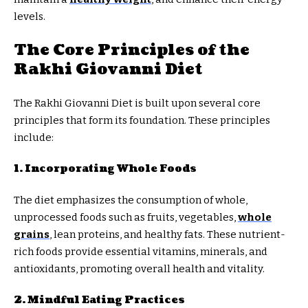
levels.
The Core Principles of the
Rakhi Giovanni Diet
The Rakhi Giovanni Diet is built upon several core
principles that form its foundation. These principles
include:
1. Incorporating Whole Foods
The diet emphasizes the consumption of whole,
unprocessed foods such as fruits, vegetables,
whole
grains
, lean proteins, and healthy fats. These nutrient-
rich foods provide essential vitamins, minerals, and
antioxidants, promoting overall health and vitality.
2. Mindful Eating Practices