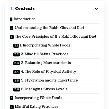
Contents
Introduction
Understanding the Rakhi Giovanni Diet
The Core Principles of the Rakhi Giovanni Diet
1. Incorporating Whole Foods
2. Mindful Eating Practices
3. Balancing Macronutrients
4. The Role of Physical Activity
5. Hydration and its Importance
6. Managing Stress Levels
Incorporating Whole Foods
Mindful Eating Practices