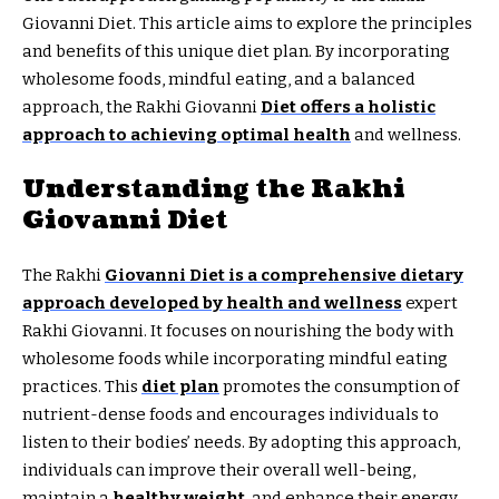
Giovanni Diet. This article aims to explore the principles
and benefits of this unique diet plan. By incorporating
wholesome foods, mindful eating, and a balanced
approach, the Rakhi Giovanni
Diet offers a holistic
approach to achieving optimal health
and wellness.
Understanding the Rakhi
Giovanni Diet
The Rakhi
Giovanni Diet is a comprehensive dietary
approach developed by health and wellness
expert
Rakhi Giovanni. It focuses on nourishing the body with
wholesome foods while incorporating mindful eating
practices. This
diet plan
promotes the consumption of
nutrient-dense foods and encourages individuals to
listen to their bodies’ needs. By adopting this approach,
individuals can improve their overall well-being,
maintain a
healthy weight
, and enhance their energy