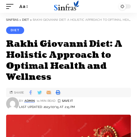
Aa
SINFRAS
>
DIET
>
RAKHI GIOVANNI DIET: A HOLISTIC APPROACH TO OPTIMAL HEALTH AND WELLNESS
DIET
Rakhi Giovanni Diet: A
Holistic Approach to
Optimal Health and
Wellness
SHARE
BY
ADMIN
11 MIN READ
LAST UPDATED: 2023/07/15 AT 2:15 PM