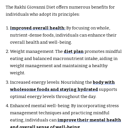
The Rakhi Giovanni Diet offers numerous benefits for
individuals who adopt its principles:
Improved overall health:
By focusing on whole,
nutrient-dense foods, individuals can enhance their
overall health and well-being.
Weight management: The
diet plan
promotes mindful
eating and balanced macronutrient intake, aiding in
weight management and maintaining a healthy
weight.
Increased energy levels: Nourishing the
body with
wholesome foods and staying hydrated
supports
optimal energy levels throughout the day.
Enhanced mental well-being: By incorporating stress
management techniques and practicing mindful
eating, individuals can
improve their mental health
and overall sense of well-being
.