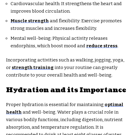
Cardiovascular health: It strengthens the heart and
improves blood circulation.
Muscle strength
and flexibility: Exercise promotes
strong muscles and increases flexibility.
Mental well-being: Physical activity releases
endorphins, which boost mood and
reduce stress
.
Incorporating activities such as walking, jogging, yoga,
or
strength training
into your routine can greatly
contribute to your overall health and well-being.
Hydration and its Importance
Proper hydration is essential for maintaining
optimal
health
and well-being. Water plays a crucial role in
various bodily functions, including digestion, nutrient
absorption, and temperature regulation. It is
recommended to drink at least eight glasses of water