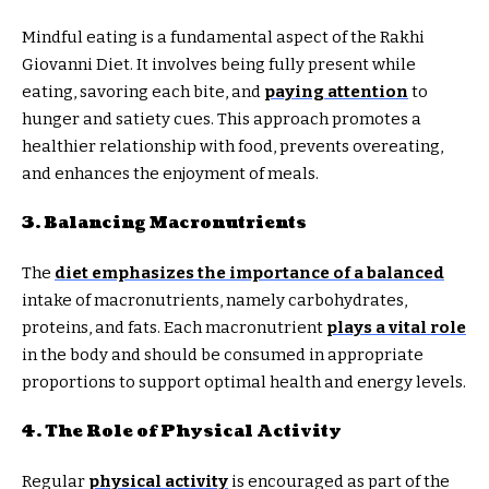
Mindful eating is a fundamental aspect of the Rakhi
Giovanni Diet. It involves being fully present while
eating, savoring each bite, and
paying attention
to
hunger and satiety cues. This approach promotes a
healthier relationship with food, prevents overeating,
and enhances the enjoyment of meals.
3. Balancing Macronutrients
The
diet emphasizes the importance of a balanced
intake of macronutrients, namely carbohydrates,
proteins, and fats. Each macronutrient
plays a vital role
in the body and should be consumed in appropriate
proportions to support optimal health and energy levels.
4. The Role of Physical Activity
Regular
physical activity
is encouraged as part of the